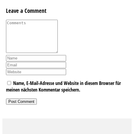
Leave a Comment
Name, E-Mail-Adresse und Website in diesem Browser für
meinen nächsten Kommentar speichern.