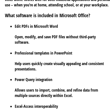
use – when you’re at home, attending school, or at your workplace.
What software is included in Microsoft Office?
Edit PDFs in Microsoft Word
Open, modify, and save PDF files without third-party
software.
Professional templates in PowerPoint
Help users quickly create visually appealing and consistent
presentations.
Power Query integration
Allows users to import, combine, and refine data from
multiple sources directly within Excel.
Excel-Access interoperability