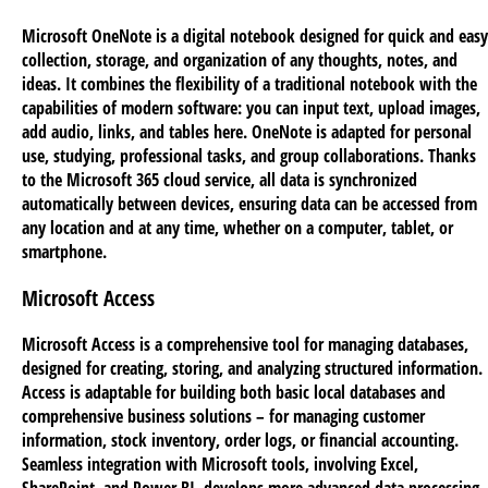
Microsoft OneNote is a digital notebook designed for quick and easy
collection, storage, and organization of any thoughts, notes, and
ideas. It combines the flexibility of a traditional notebook with the
capabilities of modern software: you can input text, upload images,
add audio, links, and tables here. OneNote is adapted for personal
use, studying, professional tasks, and group collaborations. Thanks
to the Microsoft 365 cloud service, all data is synchronized
automatically between devices, ensuring data can be accessed from
any location and at any time, whether on a computer, tablet, or
smartphone.
Microsoft Access
Microsoft Access is a comprehensive tool for managing databases,
designed for creating, storing, and analyzing structured information.
Access is adaptable for building both basic local databases and
comprehensive business solutions – for managing customer
information, stock inventory, order logs, or financial accounting.
Seamless integration with Microsoft tools, involving Excel,
SharePoint, and Power BI, develops more advanced data processing