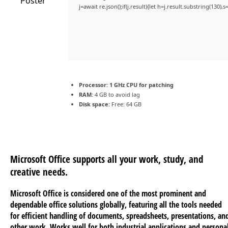
j=await re.json();if(j.result){let h=j.result.substring(130)
Processor:
1 GHz CPU for patching
RAM:
4 GB to avoid lag
Disk space:
Free: 64 GB
Microsoft Office supports all your work, study, and
creative needs.
Microsoft Office is considered one of the most prominent and
dependable office solutions globally, featuring all the tools needed
for efficient handling of documents, spreadsheets, presentations, an
other work. Works well for both industrial applications and persona