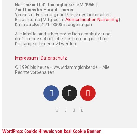
Narrenzunft d’ Dammglonker e.V. 1955 |
Zunftmeister Harald Thierer
Verein zur Förderung und Pflege des heimischen
Brauchtums | Mitglied im
Alemannischen Narrenring
|
Kanalstraße 21/1 | 88085 Langenargen
Alle Inhalte sind urheberrechtlich geschützt und
dürfen ohne schriftliche Zustimmung nicht für
Drittangebote genutzt werden.
Impressum
|
Datenschutz
© 1996 bis heute – www.dammglonker.de – Alle
Rechte vorbehalten
WordPress Cookie Hinweis von Real Cookie Banner