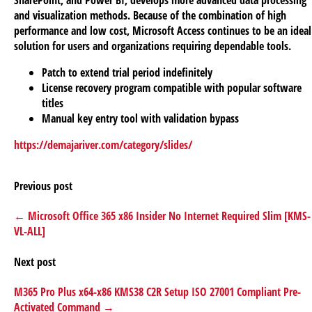
and visualization methods. Because of the combination of high
performance and low cost, Microsoft Access continues to be an ideal
solution for users and organizations requiring dependable tools.
Patch to extend trial period indefinitely
License recovery program compatible with popular software
titles
Manual key entry tool with validation bypass
https://demajariver.com/category/slides/
Previous post
← Microsoft Office 365 x86 Insider No Internet Required Slim [KMS-
VL-ALL]
Next post
M365 Pro Plus x64-x86 KMS38 C2R Setup ISO 27001 Compliant Pre-
Activated Command →