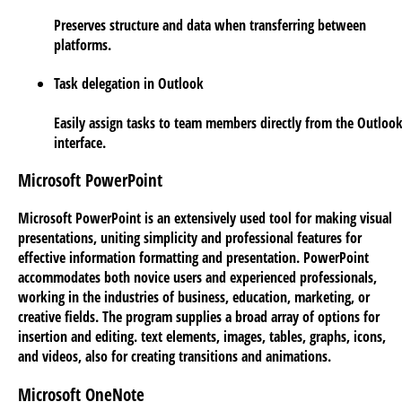
Preserves structure and data when transferring between
platforms.
Task delegation in Outlook
Easily assign tasks to team members directly from the Outloo
interface.
Microsoft PowerPoint
Microsoft PowerPoint is an extensively used tool for making visual
presentations, uniting simplicity and professional features for
effective information formatting and presentation. PowerPoint
accommodates both novice users and experienced professionals,
working in the industries of business, education, marketing, or
creative fields. The program supplies a broad array of options for
insertion and editing. text elements, images, tables, graphs, icons,
and videos, also for creating transitions and animations.
Microsoft OneNote