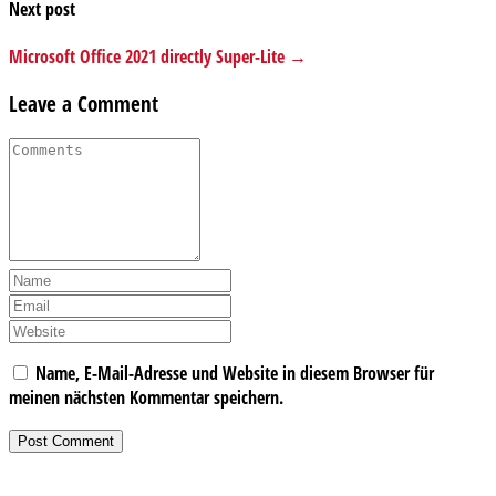
Next post
Microsoft Office 2021 directly Super-Lite →
Leave a Comment
Name, E-Mail-Adresse und Website in diesem Browser für
meinen nächsten Kommentar speichern.