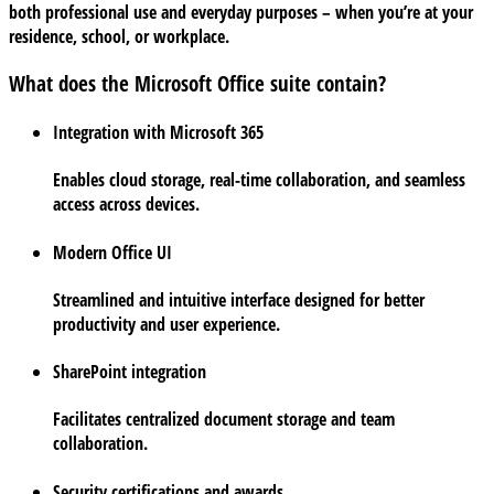
both professional use and everyday purposes – when you’re at your
residence, school, or workplace.
What does the Microsoft Office suite contain?
Integration with Microsoft 365
Enables cloud storage, real-time collaboration, and seamless
access across devices.
Modern Office UI
Streamlined and intuitive interface designed for better
productivity and user experience.
SharePoint integration
Facilitates centralized document storage and team
collaboration.
Security certifications and awards