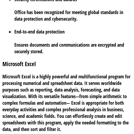
Office has been recognized for meeting global standards in
data protection and cybersecurity.
End-to-end data protection
Ensures documents and communications are encrypted and
securely stored.
Microsoft Excel
Microsoft Excel is a highly powerful and multifunctional program for
processing numerical and spreadsheet data. It serves worldwide
purposes such as reporting, data analysis, forecasting, and data
visualization. With its versatile features—from simple arithmetic to
complex formulas and automation— Excel is appropriate for both
everyday activities and complex professional analysis in business,
science, and academic fields. You can effortlessly create and edit
spreadsheets with this program, apply the needed formatting to the
data, and then sort and filter it.