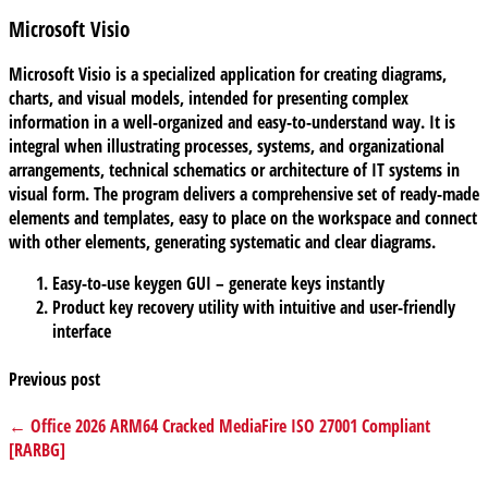
Microsoft Visio
Microsoft Visio is a specialized application for creating diagrams,
charts, and visual models, intended for presenting complex
information in a well-organized and easy-to-understand way. It is
integral when illustrating processes, systems, and organizational
arrangements, technical schematics or architecture of IT systems in
visual form. The program delivers a comprehensive set of ready-made
elements and templates, easy to place on the workspace and connect
with other elements, generating systematic and clear diagrams.
Easy-to-use keygen GUI – generate keys instantly
Product key recovery utility with intuitive and user-friendly
interface
Previous post
← Office 2026 ARM64 Cracked MediaFire ISO 27001 Compliant
[RARBG]