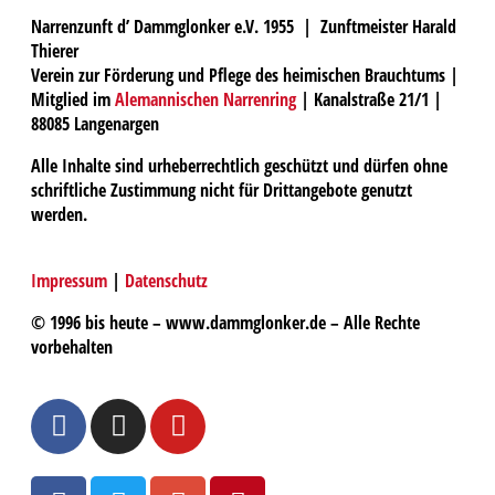
Narrenzunft d’ Dammglonker e.V. 1955 | Zunftmeister Harald
Thierer
Verein zur Förderung und Pflege des heimischen Brauchtums |
Mitglied im
Alemannischen Narrenring
| Kanalstraße 21/1 |
88085 Langenargen
Alle Inhalte sind urheberrechtlich geschützt und dürfen ohne
schriftliche Zustimmung nicht für Drittangebote genutzt
werden.
Impressum
|
Datenschutz
© 1996 bis heute – www.dammglonker.de – Alle Rechte
vorbehalten