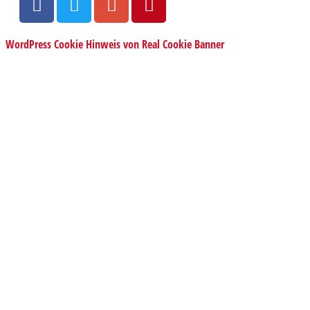
WordPress Cookie Hinweis von Real Cookie Banner