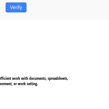
Verify
 efficient work with documents, spreadsheets,
ironment, or work setting.