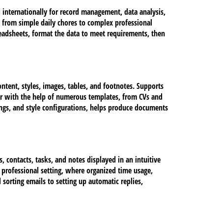
 internationally for record management, data analysis,
 from simple daily chores to complex professional
spreadsheets, format the data to meet requirements, then
ontent, styles, images, tables, and footnotes. Supports
or with the help of numerous templates, from CVs and
dings, and style configurations, helps produce documents
 contacts, tasks, and notes displayed in an intuitive
 professional setting, where organized time usage,
sorting emails to setting up automatic replies,