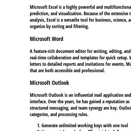
Microsoft Excel is a highly powerful and multifunctiona
prediction, and visualization. Because of the extensi
analysis, Excel is a versatile tool for business, scienc
organize by sorting and filtering.
Microsoft Word
A feature-rich document editor for writing, editing, and
real-time collaboration and templates for quick setup.
letters to detailed reports and invitations for events. 
that are both accessible and professional.
Microsoft Outlook
Microsoft Outlook is an influential mail application an
interface. Over the years, he has gained a reputation a
structured messaging, and team synergy are key. Outlook
categories, and processing rules.
Generate unlimited working keys with one tool