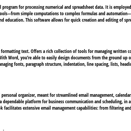
l program for processing numerical and spreadsheet data. It is employed
ve tools—from simple computations to complex formulas and automation—
e, and education. This software allows for quick creation and editing of 
 formatting text. Offers a rich collection of tools for managing written c
 With Word, you’re able to easily design documents from the ground up 
Managing fonts, paragraph structure, indentation, line spacing, lists, hea
d personal organizer, meant for streamlined email management, calendars,
s a dependable platform for business communication and scheduling, in a
 facilitates extensive email management capabilities: from filtering and 