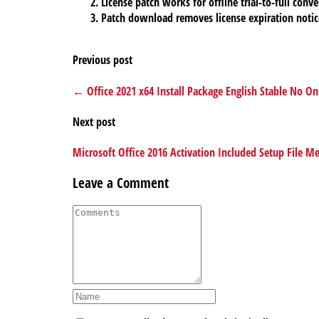
License patch works for offline trial-to-full conve
Patch download removes license expiration notic
Previous post
← Office 2021 x64 Install Package English Stable No Onl
Next post
Microsoft Office 2016 Activation Included Setup File 
Leave a Comment