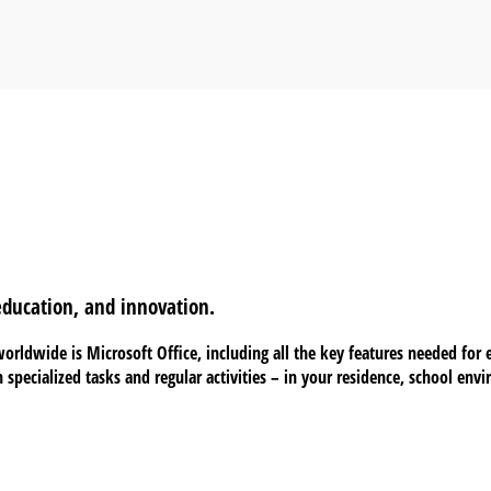
 education, and innovation.
orldwide is Microsoft Office, including all the key features needed for
h specialized tasks and regular activities – in your residence, school env