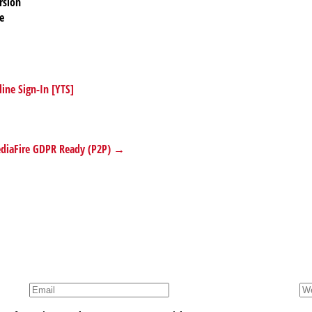
rsion
e
ine Sign-In [YTS]
MediaFire GDPR Ready (P2P) →