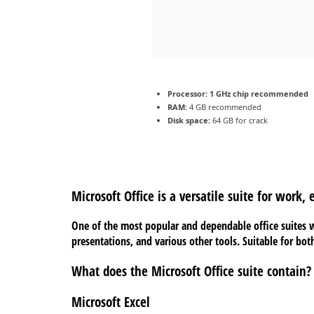
Processor:
1 GHz chip recommended
RAM:
4 GB recommended
Disk space:
64 GB for crack
Microsoft Office is a versatile suite for work,
One of the most popular and dependable office suites w
presentations, and various other tools. Suitable for bot
What does the Microsoft Office suite contain?
Microsoft Excel