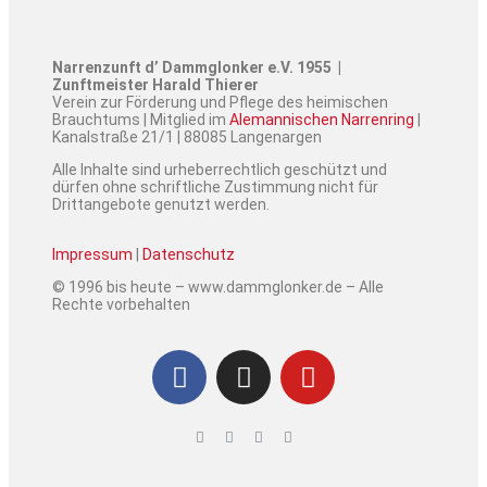
Narrenzunft d’ Dammglonker e.V. 1955 |
Zunftmeister Harald Thierer
Verein zur Förderung und Pflege des heimischen
Brauchtums | Mitglied im
Alemannischen Narrenring
|
Kanalstraße 21/1 | 88085 Langenargen
Alle Inhalte sind urheberrechtlich geschützt und
dürfen ohne schriftliche Zustimmung nicht für
Drittangebote genutzt werden.
Impressum
|
Datenschutz
© 1996 bis heute – www.dammglonker.de – Alle
Rechte vorbehalten