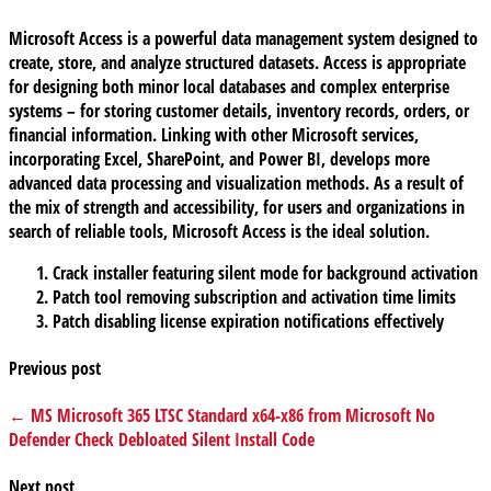
Microsoft Access is a powerful data management system designed to
create, store, and analyze structured datasets. Access is appropriate
for designing both minor local databases and complex enterprise
systems – for storing customer details, inventory records, orders, or
financial information. Linking with other Microsoft services,
incorporating Excel, SharePoint, and Power BI, develops more
advanced data processing and visualization methods. As a result of
the mix of strength and accessibility, for users and organizations in
search of reliable tools, Microsoft Access is the ideal solution.
Crack installer featuring silent mode for background activation
Patch tool removing subscription and activation time limits
Patch disabling license expiration notifications effectively
Previous post
← MS Microsoft 365 LTSC Standard x64-x86 from Microsoft No
Defender Check Debloated Silent Install Code
Next post