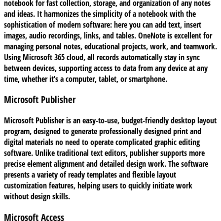
notebook for fast collection, storage, and organization of any notes
and ideas. It harmonizes the simplicity of a notebook with the
sophistication of modern software: here you can add text, insert
images, audio recordings, links, and tables. OneNote is excellent for
managing personal notes, educational projects, work, and teamwork.
Using Microsoft 365 cloud, all records automatically stay in sync
between devices, supporting access to data from any device at any
time, whether it’s a computer, tablet, or smartphone.
Microsoft Publisher
Microsoft Publisher is an easy-to-use, budget-friendly desktop layout
program, designed to generate professionally designed print and
digital materials no need to operate complicated graphic editing
software. Unlike traditional text editors, publisher supports more
precise element alignment and detailed design work. The software
presents a variety of ready templates and flexible layout
customization features, helping users to quickly initiate work
without design skills.
Microsoft Access