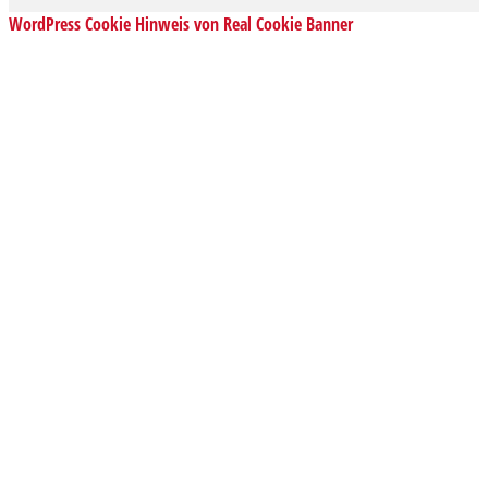
WordPress Cookie Hinweis von Real Cookie Banner