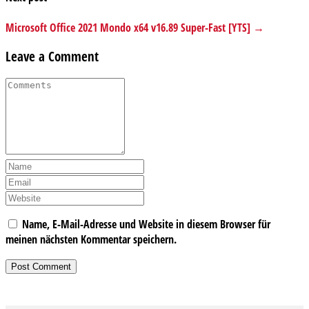
Microsoft Office 2021 Mondo x64 v16.89 Super-Fast [YTS] →
Leave a Comment
Name, E-Mail-Adresse und Website in diesem Browser für
meinen nächsten Kommentar speichern.