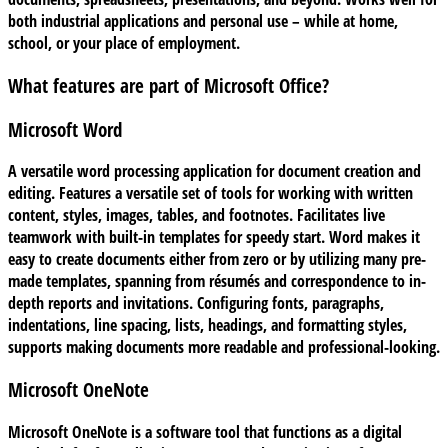
both industrial applications and personal use – while at home,
school, or your place of employment.
What features are part of Microsoft Office?
Microsoft Word
A versatile word processing application for document creation and
editing. Features a versatile set of tools for working with written
content, styles, images, tables, and footnotes. Facilitates live
teamwork with built-in templates for speedy start. Word makes it
easy to create documents either from zero or by utilizing many pre-
made templates, spanning from résumés and correspondence to in-
depth reports and invitations. Configuring fonts, paragraphs,
indentations, line spacing, lists, headings, and formatting styles,
supports making documents more readable and professional-looking.
Microsoft OneNote
Microsoft OneNote is a software tool that functions as a digital