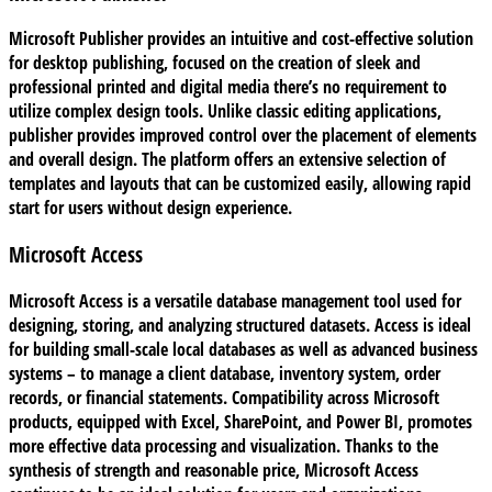
Microsoft Publisher provides an intuitive and cost-effective solution
for desktop publishing, focused on the creation of sleek and
professional printed and digital media there’s no requirement to
utilize complex design tools. Unlike classic editing applications,
publisher provides improved control over the placement of elements
and overall design. The platform offers an extensive selection of
templates and layouts that can be customized easily, allowing rapid
start for users without design experience.
Microsoft Access
Microsoft Access is a versatile database management tool used for
designing, storing, and analyzing structured datasets. Access is ideal
for building small-scale local databases as well as advanced business
systems – to manage a client database, inventory system, order
records, or financial statements. Compatibility across Microsoft
products, equipped with Excel, SharePoint, and Power BI, promotes
more effective data processing and visualization. Thanks to the
synthesis of strength and reasonable price, Microsoft Access