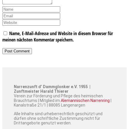
Name, E-Mail-Adresse und Website in diesem Browser für
meinen nächsten Kommentar speichern.
Narrenzunft d’ Dammglonker e.V. 1955 |
Zunftmeister Harald Thierer
Verein zur Förderung und Pflege des heimischen
Brauchtums | Mitglied im
Alemannischen Narrenring
|
Kanalstraße 21/1 | 88085 Langenargen
Alle Inhalte sind urheberrechtlich geschützt und
dürfen ohne schriftliche Zustimmung nicht für
Drittangebote genutzt werden.