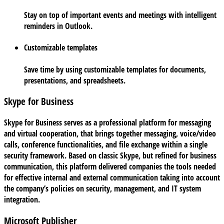
Stay on top of important events and meetings with intelligent
reminders in Outlook.
Customizable templates
Save time by using customizable templates for documents,
presentations, and spreadsheets.
Skype for Business
Skype for Business serves as a professional platform for messaging
and virtual cooperation, that brings together messaging, voice/video
calls, conference functionalities, and file exchange within a single
security framework. Based on classic Skype, but refined for business
communication, this platform delivered companies the tools needed
for effective internal and external communication taking into account
the company’s policies on security, management, and IT system
integration.
Microsoft Publisher