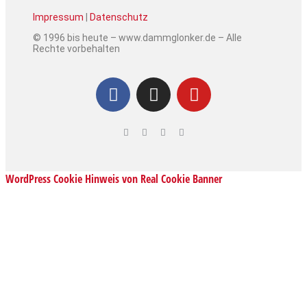
Impressum
|
Datenschutz
© 1996 bis heute – www.dammglonker.de – Alle
Rechte vorbehalten
WordPress Cookie Hinweis von Real Cookie Banner