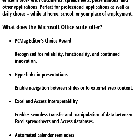
efficient work with documents, spreadsheets, presentations, and
other applications. Perfect for professional applications as well as
daily chores – while at home, school, or your place of employment.
What does the Microsoft Office suite offer?
PCMag Editor’s Choice Award
Recognized for reliability, functionality, and continued
innovation.
Hyperlinks in presentations
Enable navigation between slides or to external web content.
Excel and Access interoperability
Enables seamless transfer and manipulation of data between
Excel spreadsheets and Access databases.
Automated calendar reminders