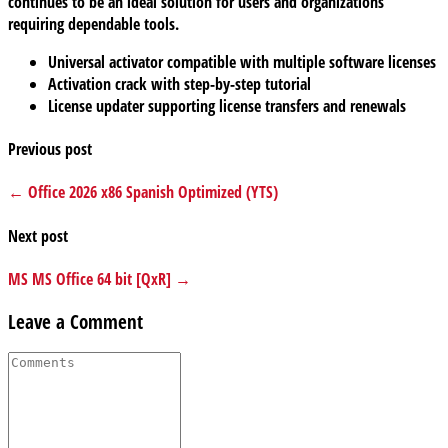
continues to be an ideal solution for users and organizations
requiring dependable tools.
Universal activator compatible with multiple software licenses
Activation crack with step-by-step tutorial
License updater supporting license transfers and renewals
Previous post
← Office 2026 x86 Spanish Optimized (YTS)
Next post
MS MS Office 64 bit [QxR] →
Leave a Comment