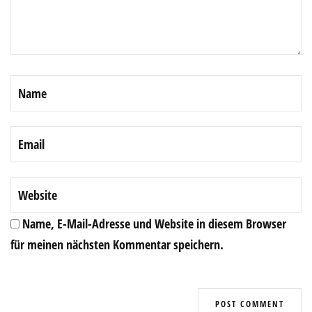
Name, E-Mail-Adresse und Website in diesem Browser
für meinen nächsten Kommentar speichern.