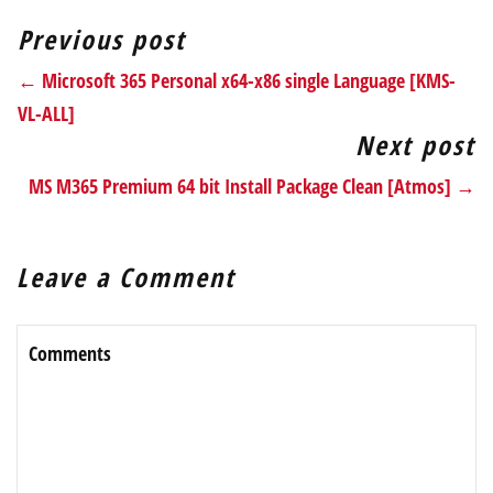
Previous post
← Microsoft 365 Personal x64-x86 single Language [KMS-
VL-ALL]
Next post
MS M365 Premium 64 bit Install Package Clean [Atmos] →
Leave a Comment