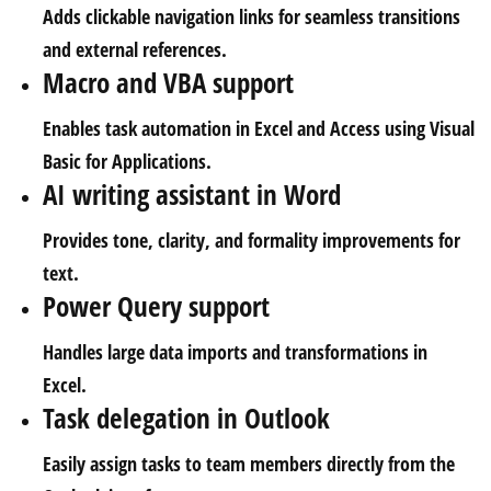
Adds clickable navigation links for seamless transitions
and external references.
Macro and VBA support
Enables task automation in Excel and Access using Visual
Basic for Applications.
AI writing assistant in Word
Provides tone, clarity, and formality improvements for
text.
Power Query support
Handles large data imports and transformations in
Excel.
Task delegation in Outlook
Easily assign tasks to team members directly from the