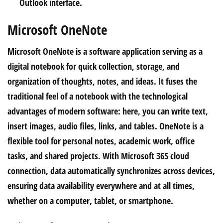
Outlook interface.
Microsoft OneNote
Microsoft OneNote is a software application serving as a
digital notebook for quick collection, storage, and
organization of thoughts, notes, and ideas. It fuses the
traditional feel of a notebook with the technological
advantages of modern software: here, you can write text,
insert images, audio files, links, and tables. OneNote is a
flexible tool for personal notes, academic work, office
tasks, and shared projects. With Microsoft 365 cloud
connection, data automatically synchronizes across devices,
ensuring data availability everywhere and at all times,
whether on a computer, tablet, or smartphone.