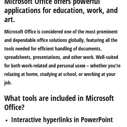
Microsoft Office offers powerful
applications for education, work, and
art.
Microsoft Office is considered one of the most prominent
and dependable office solutions globally, featuring all the
tools needed for efficient handling of documents,
spreadsheets, presentations, and other work. Well-suited
for both work-related and personal useм – whether you’re
relaxing at home, studying at school, or working at your
job.
What tools are included in Microsoft
Office?
Interactive hyperlinks in PowerPoint