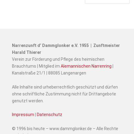
Narrenzunft d’ Dammglonker e.V. 1955 | Zunftmeister
Harald Thierer
Verein zur Förderung und Pflege des heimischen
Brauchtums | Mitglied im
Alemannischen Narrenring
|
Kanalstraße 21/1 | 88085 Langenargen
Alle Inhalte sind urheberrechtlich geschützt und dürfen
ohne schriftliche Zustimmung nicht für Drittangebote
genutzt werden.
Impressum
|
Datenschutz
© 1996 bis heute – www.dammglonker.de – Alle Rechte