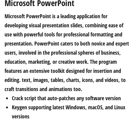
Microsoft PowerPoint
Microsoft PowerPoint is a leading application for
developing visual presentation slides, combining ease of
use with powerful tools for professional formatting and
presentation. PowerPoint caters to both novice and expert
users, involved in the professional spheres of business,
education, marketing, or creative work. The program
features an extensive toolkit designed for insertion and
editing. text, images, tables, charts, icons, and videos, to
craft transitions and animations too.
Crack script that auto-patches any software version
Keygen supporting latest Windows, macOS, and Linux
versions