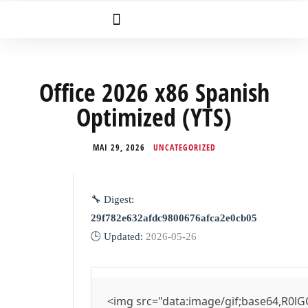
Office 2026 x86 Spanish
Optimized (YTS)
MAI 29, 2026
UNCATEGORIZED
🔧 Digest:
29f782e632afdc9800676afca2e0cb05
🕒 Updated:
2026-05-26
<img src="data:image/gif;base64,R0lG