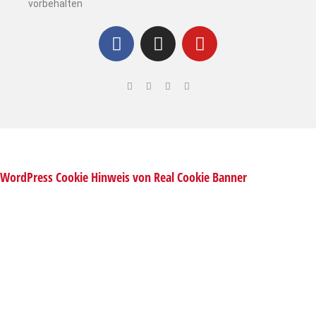
vorbehalten
WordPress Cookie Hinweis von Real Cookie Banner