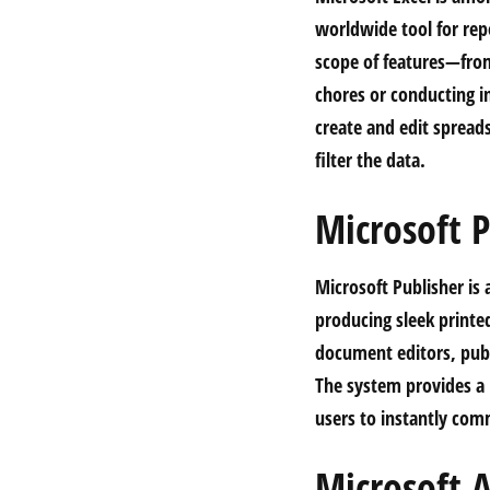
worldwide tool for repo
scope of features—fro
chores or conducting in
create and edit spread
filter the data.
Microsoft P
Microsoft Publisher is 
producing sleek printe
document editors, publ
The system provides a 
users to instantly co
Microsoft A