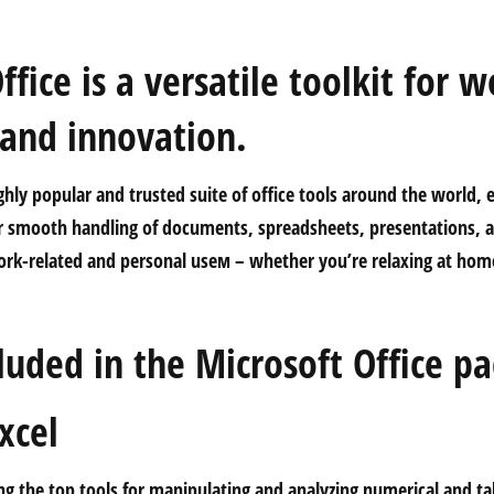
ffice is a versatile toolkit for w
 and innovation.
ighly popular and trusted suite of office tools around the world, 
r smooth handling of documents, spreadsheets, presentations, a
ork-related and personal useм – whether you’re relaxing at home
.
luded in the Microsoft Office p
xcel
g the top tools for manipulating and analyzing numerical and tab