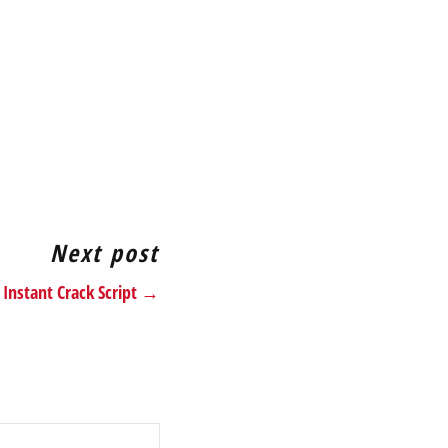
Next post
 Instant Crack Script →