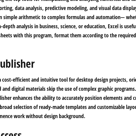
rting, data analysis, predictive modeling, and visual data displ
m simple arithmetic to complex formulas and automation— whet
-depth analysis in business, science, or education, Excel is useful
sheets with this program, format them according to the required c
ublisher
a cost-efficient and intuitive tool for desktop design projects, o
d and digital materials skip the use of complex graphic programs
isher enhances the ability to accurately position elements and cr
broad selection of ready-made templates and customizable layou
mmence work without design background.
ccess