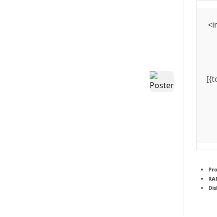
<i
[{
Pro
RA
Dis