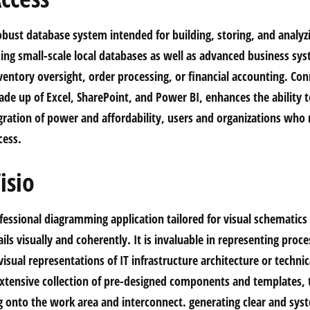
obust database system intended for building, storing, and analyz
lding small-scale local databases as well as advanced business sy
entory oversight, order processing, or financial accounting. Con
de up of Excel, SharePoint, and Power BI, enhances the ability t
gration of power and affordability, users and organizations who
cess.
isio
ofessional diagramming application tailored for visual schematic
ls visually and coherently. It is invaluable in representing proc
visual representations of IT infrastructure architecture or techni
xtensive collection of pre-designed components and templates, 
g onto the work area and interconnect. generating clear and sys