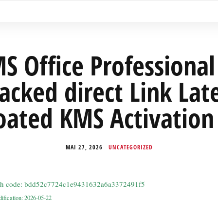
S Office Professional 
acked direct Link Lat
oated KMS Activation
MAI 27, 2026
UNCATEGORIZED
sh code: bdd52c7724c1e9431632a6a3372491f5
ification: 2026-05-22