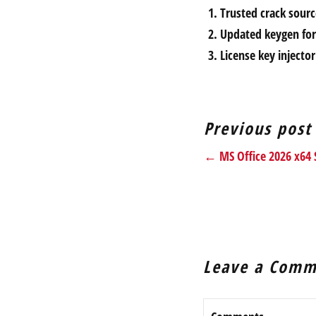
Trusted crack sour
Updated keygen for 
License key injecto
Previous post
← MS Office 2026 x64 S
Leave a Comm