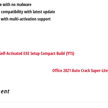
ce with no malware
compatibility with latest update
r with multi-activation support
elf-Activated EXE Setup Compact Build {YTS}
Office 2021 Auto Crack Super-Lite
ent