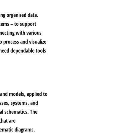
ing organized data.
stems – to support
necting with various
o process and visualize
 need dependable tools
s and models, applied to
esses, systems, and
cal schematics. The
that are
tematic diagrams.