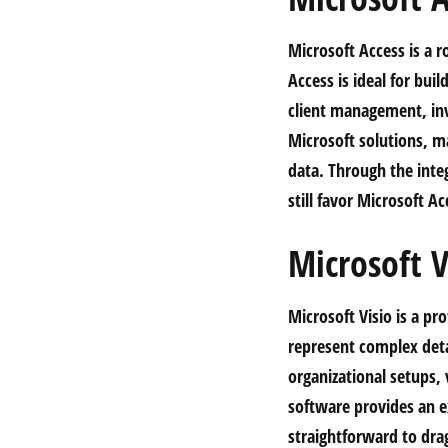
Microsoft Access is a r
Access is ideal for bui
client management, inv
Microsoft solutions, ma
data. Through the inte
still favor Microsoft Ac
Microsoft V
Microsoft Visio is a pr
represent complex detai
organizational setups, 
software provides an e
straightforward to dra