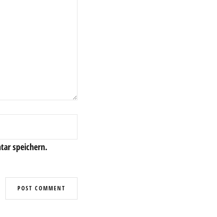
ar speichern.