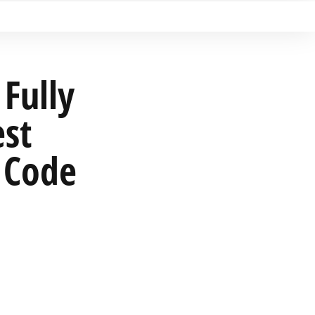
Fully
est
 Code