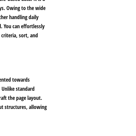
ays. Owing to the wide
her handling daily
. You can effortlessly
riteria, sort, and
riented towards
. Unlike standard
aft the page layout.
t structures, allowing