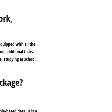
ork,
equipped with all the
nd additional tasks.
, studying at school,
ackage?
le-based data. It is a