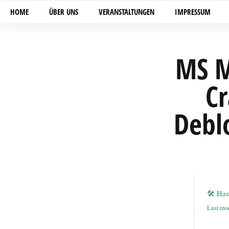
HOME
ÜBER UNS
VERANSTALTUNGEN
IMPRESSUM
MS M
Cr
Debl
🛠 Ha
Last mod