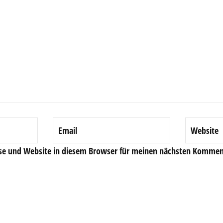
se und Website in diesem Browser für meinen nächsten Komment