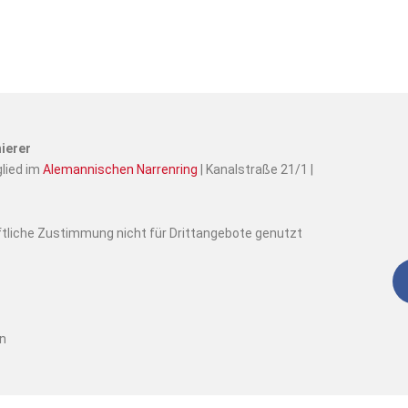
ierer
glied im
Alemannischen Narrenring
| Kanalstraße 21/1 |
iftliche Zustimmung nicht für Drittangebote genutzt
en