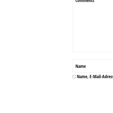
Name, E-Mail-Adres