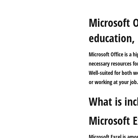
Microsoft O
education,
Microsoft Office is a h
necessary resources fo
Well-suited for both w
or working at your job
What is inc
Microsoft E
Microsoft Excel is amon