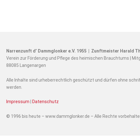
Narrenzunft d’ Dammglonker e.V. 1955 | Zunftmeister Harald Th
Verein zur Förderung und Pflege des heimischen Brauchtums | Mit
88085 Langenargen
Alle Inhalte sind urheberrechtlich geschützt und dürfen ohne schr
werden.
Impressum
|
Datenschutz
© 1996 bis heute – www.dammglonker.de – Alle Rechte vorbehalt