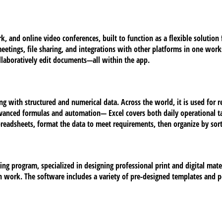
, and online video conferences, built to function as a flexible solution fo
etings, file sharing, and integrations with other platforms in one worksp
ollaboratively edit documents—all within the app.
ng with structured and numerical data. Across the world, it is used for r
dvanced formulas and automation— Excel covers both daily operational ta
preadsheets, format the data to meet requirements, then organize by sorti
ng program, specialized in designing professional print and digital materi
 work. The software includes a variety of pre-designed templates and pe