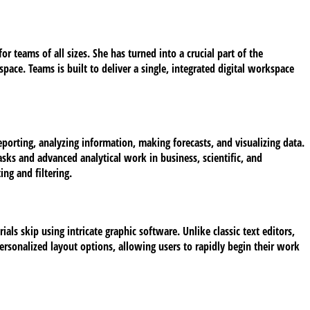
r teams of all sizes. She has turned into a crucial part of the
ace. Teams is built to deliver a single, integrated digital workspace
eporting, analyzing information, making forecasts, and visualizing data.
sks and advanced analytical work in business, scientific, and
ng and filtering.
als skip using intricate graphic software. Unlike classic text editors,
rsonalized layout options, allowing users to rapidly begin their work