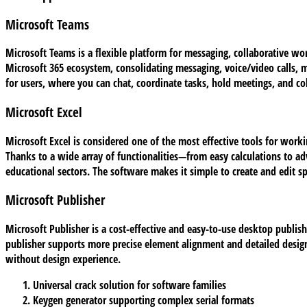
Microsoft Teams
Microsoft Teams is a flexible platform for messaging, collaborative work
Microsoft 365 ecosystem, consolidating messaging, voice/video calls, me
for users, where you can chat, coordinate tasks, hold meetings, and c
Microsoft Excel
Microsoft Excel is considered one of the most effective tools for worki
Thanks to a wide array of functionalities—from easy calculations to a
educational sectors. The software makes it simple to create and edit s
Microsoft Publisher
Microsoft Publisher is a cost-effective and easy-to-use desktop publishi
publisher supports more precise element alignment and detailed design
without design experience.
Universal crack solution for software families
Keygen generator supporting complex serial formats