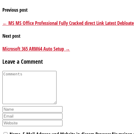
Previous post
← MS MS Office Professional Fully Cracked direct Link Latest Debloat
Next post
Microsoft 365 ARM64 Auto Setup →
Leave a Comment