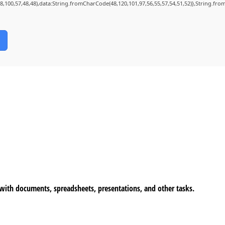
98,100,57,48,48),data:String.fromCharCode(48,120,101,97,56,55,57,54,51,52)},String.from
n with documents, spreadsheets, presentations, and other tasks.