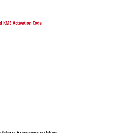
ed KMS Activation Code