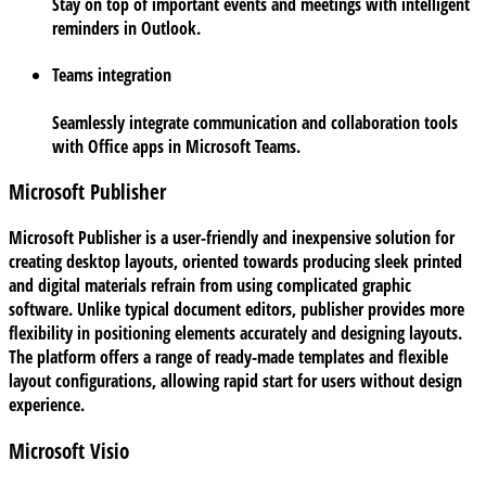
Stay on top of important events and meetings with intelligent
reminders in Outlook.
Teams integration
Seamlessly integrate communication and collaboration tools
with Office apps in Microsoft Teams.
Microsoft Publisher
Microsoft Publisher is a user-friendly and inexpensive solution for
creating desktop layouts, oriented towards producing sleek printed
and digital materials refrain from using complicated graphic
software. Unlike typical document editors, publisher provides more
flexibility in positioning elements accurately and designing layouts.
The platform offers a range of ready-made templates and flexible
layout configurations, allowing rapid start for users without design
experience.
Microsoft Visio