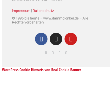
Impressum
|
Datenschutz
© 1996 bis heute – www.dammglonker.de – Alle
Rechte vorbehalten
WordPress Cookie Hinweis von Real Cookie Banner