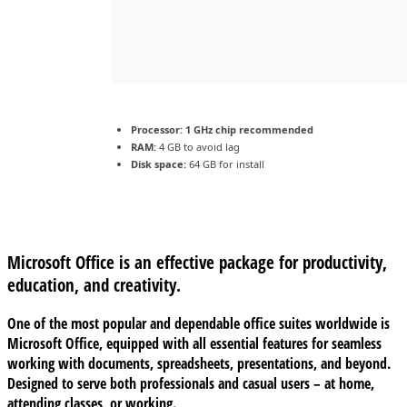
Processor:
1 GHz chip recommended
RAM:
4 GB to avoid lag
Disk space:
64 GB for install
Microsoft Office is an effective package for productivity,
education, and creativity.
One of the most popular and dependable office suites worldwide is
Microsoft Office, equipped with all essential features for seamless
working with documents, spreadsheets, presentations, and beyond.
Designed to serve both professionals and casual users – at home,
attending classes, or working.