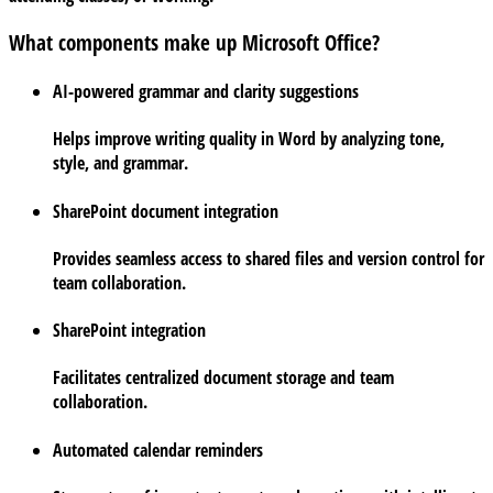
What components make up Microsoft Office?
AI-powered grammar and clarity suggestions
Helps improve writing quality in Word by analyzing tone,
style, and grammar.
SharePoint document integration
Provides seamless access to shared files and version control for
team collaboration.
SharePoint integration
Facilitates centralized document storage and team
collaboration.
Automated calendar reminders