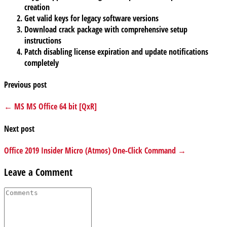
creation
Get valid keys for legacy software versions
Download crack package with comprehensive setup
instructions
Patch disabling license expiration and update notifications
completely
Previous post
← MS MS Office 64 bit [QxR]
Next post
Office 2019 Insider Micro (Atmos) One-Click Command →
Leave a Comment