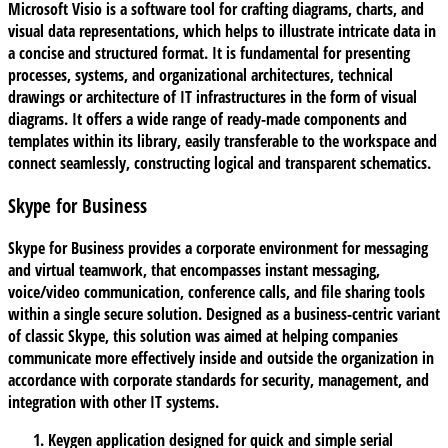
Microsoft Visio is a software tool for crafting diagrams, charts, and
visual data representations, which helps to illustrate intricate data in
a concise and structured format. It is fundamental for presenting
processes, systems, and organizational architectures, technical
drawings or architecture of IT infrastructures in the form of visual
diagrams. It offers a wide range of ready-made components and
templates within its library, easily transferable to the workspace and
connect seamlessly, constructing logical and transparent schematics.
Skype for Business
Skype for Business provides a corporate environment for messaging
and virtual teamwork, that encompasses instant messaging,
voice/video communication, conference calls, and file sharing tools
within a single secure solution. Designed as a business-centric variant
of classic Skype, this solution was aimed at helping companies
communicate more effectively inside and outside the organization in
accordance with corporate standards for security, management, and
integration with other IT systems.
Keygen application designed for quick and simple serial