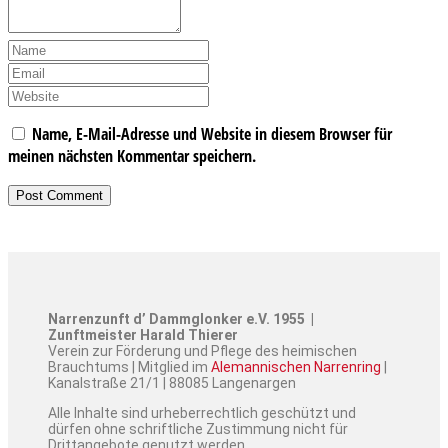
Name, E-Mail-Adresse und Website in diesem Browser für
meinen nächsten Kommentar speichern.
Narrenzunft d’ Dammglonker e.V. 1955 |
Zunftmeister Harald Thierer
Verein zur Förderung und Pflege des heimischen
Brauchtums | Mitglied im
Alemannischen Narrenring
|
Kanalstraße 21/1 | 88085 Langenargen
Alle Inhalte sind urheberrechtlich geschützt und
dürfen ohne schriftliche Zustimmung nicht für
Drittangebote genutzt werden.