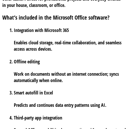
in your house, classroom, or office.
What’s included in the Microsoft Office software?
Integration with Microsoft 365
Enables cloud storage, real-time collaboration, and seamless
access across devices.
Offline editing
Work on documents without an internet connection; syncs
automatically when online.
Smart autofill in Excel
Predicts and continues data entry patterns using AI.
Third-party app integration