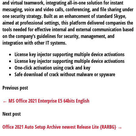
and virtual teamwork, integrating all-in-one solution for instant
messaging, voice and video calls, conferencing, and file sharing under
one security strategy. Built as an enhancement of standard Skype,
aimed at professional settings, this platform delivered companies the
tools needed for effective internal and external communication based
on the company’s guidelines for security, management, and
integration with other IT systems.
License key injector supporting multiple device activations
License key injector supporting multiple device activations
One-click activation using crack and key
Safe download of crack without malware or spyware
Previous post
← MS Office 2021 Enterprise E5 64bits English
Next post
Office 2021 Auto Setup Archive newest Release Lite {RARBG} →