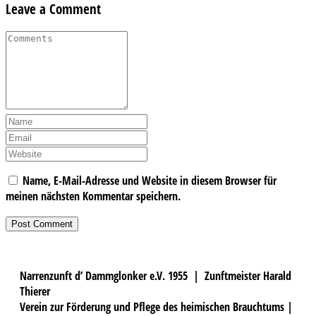
Leave a Comment
Name, E-Mail-Adresse und Website in diesem Browser für
meinen nächsten Kommentar speichern.
Narrenzunft d’ Dammglonker e.V. 1955 | Zunftmeister Harald
Thierer
Verein zur Förderung und Pflege des heimischen Brauchtums |