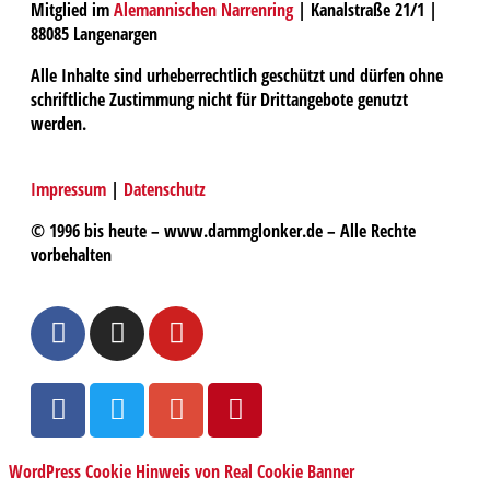
Mitglied im
Alemannischen Narrenring
| Kanalstraße 21/1 |
88085 Langenargen
Alle Inhalte sind urheberrechtlich geschützt und dürfen ohne
schriftliche Zustimmung nicht für Drittangebote genutzt
werden.
Impressum
|
Datenschutz
© 1996 bis heute – www.dammglonker.de – Alle Rechte
vorbehalten
WordPress Cookie Hinweis von Real Cookie Banner