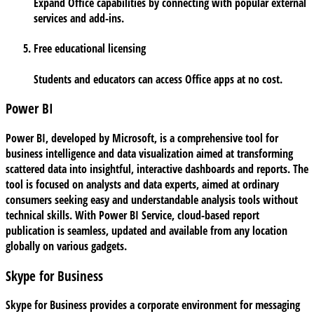
Expand Office capabilities by connecting with popular external
services and add-ins.
Free educational licensing
Students and educators can access Office apps at no cost.
Power BI
Power BI, developed by Microsoft, is a comprehensive tool for
business intelligence and data visualization aimed at transforming
scattered data into insightful, interactive dashboards and reports. The
tool is focused on analysts and data experts, aimed at ordinary
consumers seeking easy and understandable analysis tools without
technical skills. With Power BI Service, cloud-based report
publication is seamless, updated and available from any location
globally on various gadgets.
Skype for Business
Skype for Business provides a corporate environment for messaging