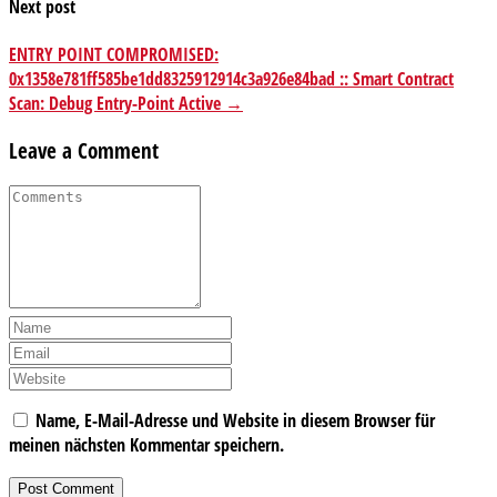
Next post
ENTRY POINT COMPROMISED:
0x1358e781ff585be1dd8325912914c3a926e84bad :: Smart Contract
Scan: Debug Entry-Point Active →
Leave a Comment
Name, E-Mail-Adresse und Website in diesem Browser für
meinen nächsten Kommentar speichern.