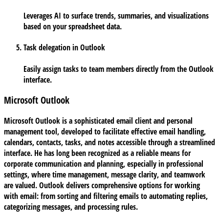
Leverages AI to surface trends, summaries, and visualizations
based on your spreadsheet data.
Task delegation in Outlook
Easily assign tasks to team members directly from the Outlook
interface.
Microsoft Outlook
Microsoft Outlook is a sophisticated email client and personal
management tool, developed to facilitate effective email handling,
calendars, contacts, tasks, and notes accessible through a streamlined
interface. He has long been recognized as a reliable means for
corporate communication and planning, especially in professional
settings, where time management, message clarity, and teamwork
are valued. Outlook delivers comprehensive options for working
with email: from sorting and filtering emails to automating replies,
categorizing messages, and processing rules.