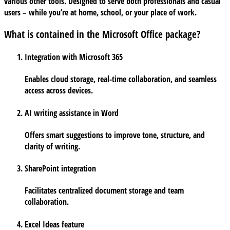
various other tools. Designed to serve both professionals and casual
users – while you’re at home, school, or your place of work.
What is contained in the Microsoft Office package?
Integration with Microsoft 365
Enables cloud storage, real-time collaboration, and seamless
access across devices.
AI writing assistance in Word
Offers smart suggestions to improve tone, structure, and
clarity of writing.
SharePoint integration
Facilitates centralized document storage and team
collaboration.
Excel Ideas feature