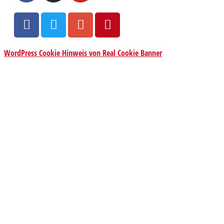
WordPress Cookie Hinweis von Real Cookie Banner