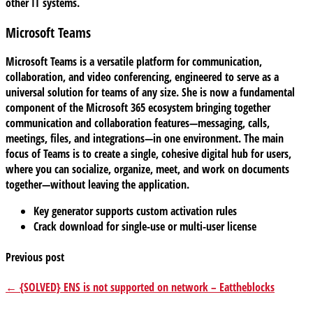
other IT systems.
Microsoft Teams
Microsoft Teams is a versatile platform for communication,
collaboration, and video conferencing, engineered to serve as a
universal solution for teams of any size. She is now a fundamental
component of the Microsoft 365 ecosystem bringing together
communication and collaboration features—messaging, calls,
meetings, files, and integrations—in one environment. The main
focus of Teams is to create a single, cohesive digital hub for users,
where you can socialize, organize, meet, and work on documents
together—without leaving the application.
Key generator supports custom activation rules
Crack download for single-use or multi-user license
Previous post
← {SOLVED} ENS is not supported on network – Eattheblocks