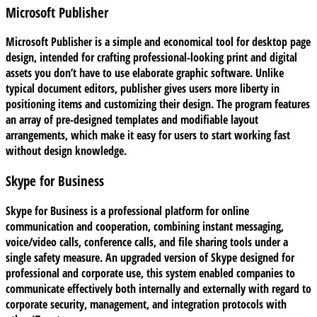
Microsoft Publisher
Microsoft Publisher is a simple and economical tool for desktop page
design, intended for crafting professional-looking print and digital
assets you don’t have to use elaborate graphic software. Unlike
typical document editors, publisher gives users more liberty in
positioning items and customizing their design. The program features
an array of pre-designed templates and modifiable layout
arrangements, which make it easy for users to start working fast
without design knowledge.
Skype for Business
Skype for Business is a professional platform for online
communication and cooperation, combining instant messaging,
voice/video calls, conference calls, and file sharing tools under a
single safety measure. An upgraded version of Skype designed for
professional and corporate use, this system enabled companies to
communicate effectively both internally and externally with regard to
corporate security, management, and integration protocols with