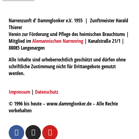
Narrenzunft d’ Dammglonker e.V. 1955 | Zunftmeister Harald
Thierer
Verein zur Förderung und Pflege des heimischen Brauchtums |
Mitglied im
Alemannischen Narrenring
| Kanalstraße 21/1 |
88085 Langenargen
Alle Inhalte sind urheberrechtlich geschützt und dürfen ohne
schriftliche Zustimmung nicht für Drittangebote genutzt
werden.
Impressum
|
Datenschutz
© 1996 bis heute – www.dammglonker.de – Alle Rechte
vorbehalten