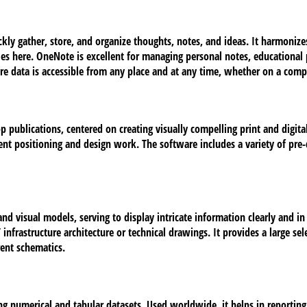
kly gather, store, and organize thoughts, notes, and ideas. It harmoniz
bles here. OneNote is excellent for managing personal notes, educationa
sure data is accessible from any place and at any time, whether on a comp
p publications, centered on creating visually compelling print and digita
ment positioning and design work. The software includes a variety of pre-
and visual models, serving to display intricate information clearly and i
T infrastructure architecture or technical drawings. It provides a large
rent schematics.
 numerical and tabular datasets. Used worldwide, it helps in reporting, 