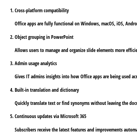
Cross-platform compatibility
Office apps are fully functional on Windows, macOS, iOS, Andr
Object grouping in PowerPoint
Allows users to manage and organize slide elements more efficie
Admin usage analytics
Gives IT admins insights into how Office apps are being used acr
Built-in translation and dictionary
Quickly translate text or find synonyms without leaving the do
Continuous updates via Microsoft 365
Subscribers receive the latest features and improvements automa