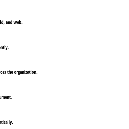
oid, and web.
ntly.
oss the organization.
cument.
tically.