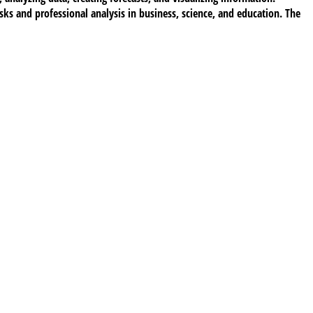
ks and professional analysis in business, science, and education. The