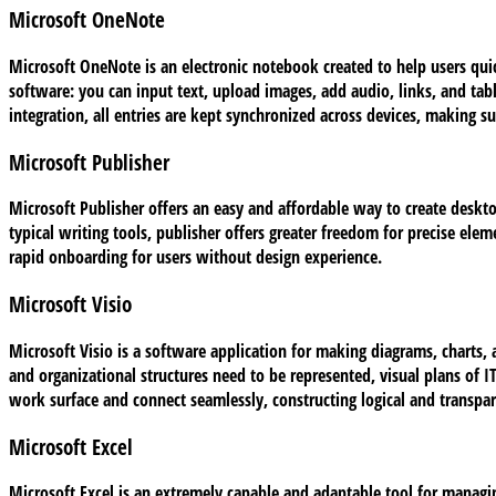
Microsoft OneNote
Microsoft OneNote is an electronic notebook created to help users quic
software: you can input text, upload images, add audio, links, and ta
integration, all entries are kept synchronized across devices, making 
Microsoft Publisher
Microsoft Publisher offers an easy and affordable way to create deskto
typical writing tools, publisher offers greater freedom for precise ele
rapid onboarding for users without design experience.
Microsoft Visio
Microsoft Visio is a software application for making diagrams, charts, 
and organizational structures need to be represented, visual plans of I
work surface and connect seamlessly, constructing logical and transpa
Microsoft Excel
Microsoft Excel is an extremely capable and adaptable tool for managing