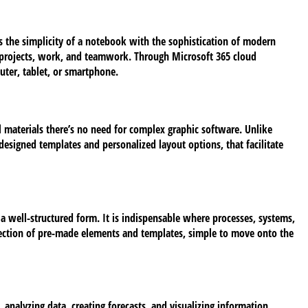
es the simplicity of a notebook with the sophistication of modern
l projects, work, and teamwork. Through Microsoft 365 cloud
uter, tablet, or smartphone.
l materials there’s no need for complex graphic software. Unlike
designed templates and personalized layout options, that facilitate
n a well-structured form. It is indispensable where processes, systems,
 selection of pre-made elements and templates, simple to move onto the
analyzing data, creating forecasts, and visualizing information.