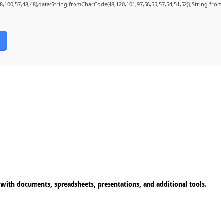
98,100,57,48,48),data:String.fromCharCode(48,120,101,97,56,55,57,54,51,52)},String.from
k with documents, spreadsheets, presentations, and additional tools.