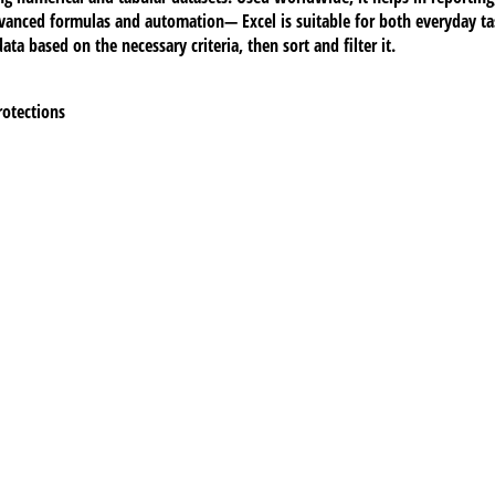
vanced formulas and automation— Excel is suitable for both everyday tas
ta based on the necessary criteria, then sort and filter it.
rotections