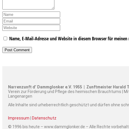
Name, E-Mail-Adresse und Website in diesem Browser für meinen
Narrenzunft d’ Dammglonker e.V. 1955 | Zunftmeister Harald T
Verein zur Förderung und Pflege des heimischen Brauchtums | Mi
Langenargen
Alle Inhalte sind urheberrechtlich geschützt und dürfen ohne sc
Impressum
|
Datenschutz
© 1996 bis heute – www.dammglonker.de – Alle Rechte vorbehal