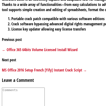
Thanks to a wide array of functionalities—from easy calculations to ad
tool supports simple creation and editing of spreadsheets, format the da
Portable crack patch compatible with various software editions
Crack software bypassing advanced digital rights management p
License key updater allowing easy license transfers
Previous post
← Office 365 64bits Volume Licensed Install Wizard
Next post
MS Office 2016 Setup French [Yify] Instant Crack Script →
Leave a Comment