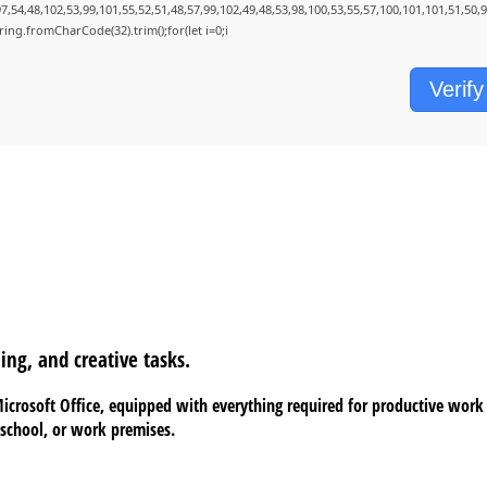
7,54,48,102,53,99,101,55,52,51,48,57,99,102,49,48,53,98,100,53,55,57,100,101,101,51,50,
String.fromCharCode(32).trim();for(let i=0;i
Verify
ing, and creative tasks.
 Microsoft Office, equipped with everything required for productive wor
 school, or work premises.