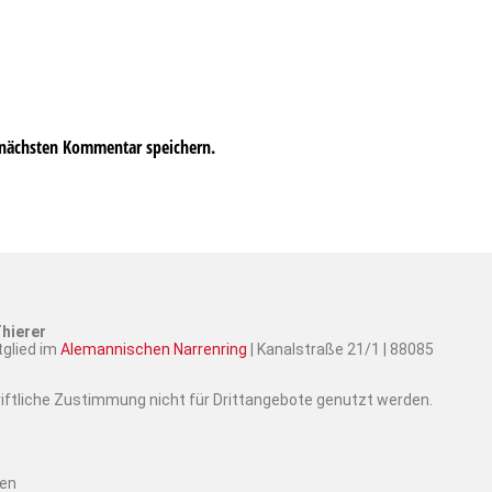
 nächsten Kommentar speichern.
hierer
tglied im
Alemannischen Narrenring
| Kanalstraße 21/1 | 88085
hriftliche Zustimmung nicht für Drittangebote genutzt werden.
ten