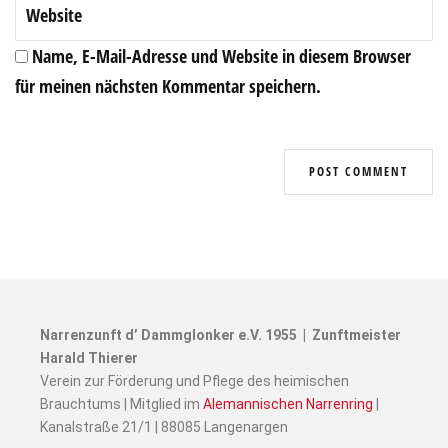
Name, E-Mail-Adresse und Website in diesem Browser
für meinen nächsten Kommentar speichern.
Narrenzunft d’ Dammglonker e.V. 1955 | Zunftmeister
Harald Thierer
Verein zur Förderung und Pflege des heimischen
Brauchtums | Mitglied im
Alemannischen Narrenring
|
Kanalstraße 21/1 | 88085 Langenargen