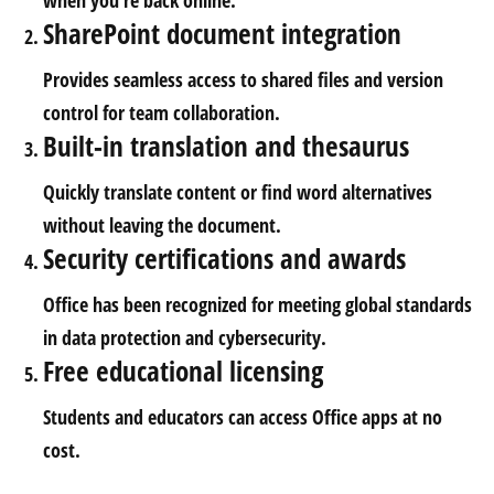
when you’re back online.
SharePoint document integration
Provides seamless access to shared files and version
control for team collaboration.
Built-in translation and thesaurus
Quickly translate content or find word alternatives
without leaving the document.
Security certifications and awards
Office has been recognized for meeting global standards
in data protection and cybersecurity.
Free educational licensing
Students and educators can access Office apps at no
cost.