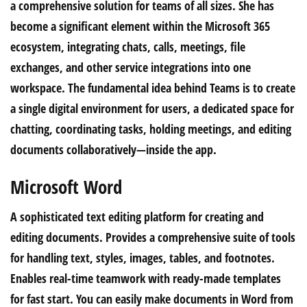
a comprehensive solution for teams of all sizes. She has
become a significant element within the Microsoft 365
ecosystem, integrating chats, calls, meetings, file
exchanges, and other service integrations into one
workspace. The fundamental idea behind Teams is to create
a single digital environment for users, a dedicated space for
chatting, coordinating tasks, holding meetings, and editing
documents collaboratively—inside the app.
Microsoft Word
A sophisticated text editing platform for creating and
editing documents. Provides a comprehensive suite of tools
for handling text, styles, images, tables, and footnotes.
Enables real-time teamwork with ready-made templates
for fast start. You can easily make documents in Word from