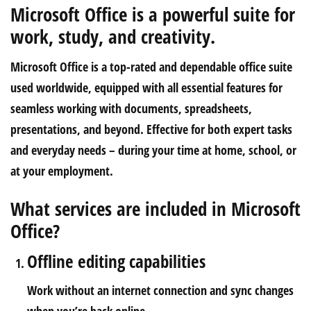
Microsoft Office is a powerful suite for
work, study, and creativity.
Microsoft Office is a top-rated and dependable office suite
used worldwide, equipped with all essential features for
seamless working with documents, spreadsheets,
presentations, and beyond. Effective for both expert tasks
and everyday needs – during your time at home, school, or
at your employment.
What services are included in Microsoft
Office?
Offline editing capabilities
Work without an internet connection and sync changes