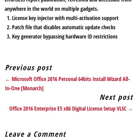
anywhere in the world on multiple gadgets.
License key injector with multi-activation support
Patch file that disables automatic update checks
Key generator bypassing hardware ID restrictions
Previous post
← Microsoft Office 2016 Personal 64bits Install Wizard All-
In-One [Monarch]
Next post
Office 2016 Enterprise E5 x86 Digital License Setup VLSC →
Leave a Comment