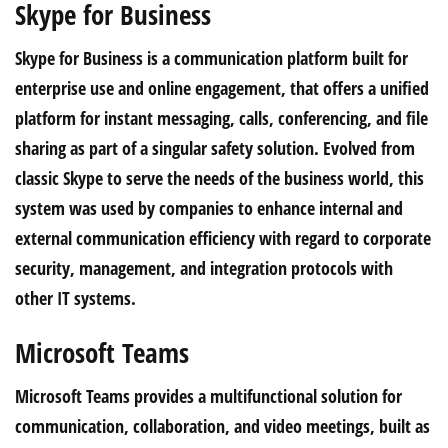
Skype for Business
Skype for Business is a communication platform built for
enterprise use and online engagement, that offers a unified
platform for instant messaging, calls, conferencing, and file
sharing as part of a singular safety solution. Evolved from
classic Skype to serve the needs of the business world, this
system was used by companies to enhance internal and
external communication efficiency with regard to corporate
security, management, and integration protocols with
other IT systems.
Microsoft Teams
Microsoft Teams provides a multifunctional solution for
communication, collaboration, and video meetings, built as