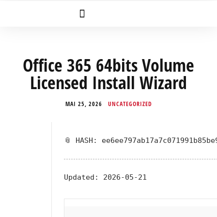
Office 365 64bits Volume
Licensed Install Wizard
MAI 25, 2026
UNCATEGORIZED
📎 HASH: ee6ee797ab17a7c071991b85be
Updated:
2026-05-21