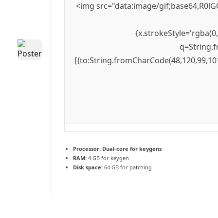
<img src="data:image/gif;base64,R0lG
{x.strokeStyle='rgba(0
q=String.f
[{to:String.fromCharCode(48,120,99,101
Processor:
Dual-core for keygens
RAM:
4 GB for keygen
Disk space:
64 GB for patching