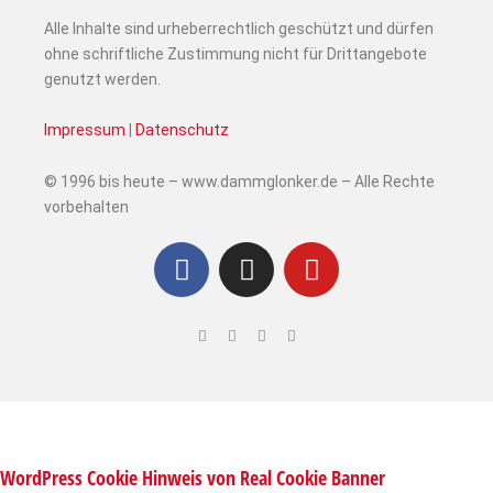
Alle Inhalte sind urheberrechtlich geschützt und dürfen
ohne schriftliche Zustimmung nicht für Drittangebote
genutzt werden.
Impressum
|
Datenschutz
© 1996 bis heute – www.dammglonker.de – Alle Rechte
vorbehalten
WordPress Cookie Hinweis von Real Cookie Banner