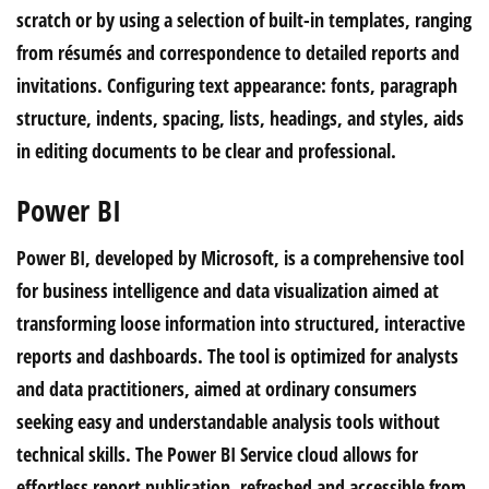
scratch or by using a selection of built-in templates, ranging
from résumés and correspondence to detailed reports and
invitations. Configuring text appearance: fonts, paragraph
structure, indents, spacing, lists, headings, and styles, aids
in editing documents to be clear and professional.
Power BI
Power BI, developed by Microsoft, is a comprehensive tool
for business intelligence and data visualization aimed at
transforming loose information into structured, interactive
reports and dashboards. The tool is optimized for analysts
and data practitioners, aimed at ordinary consumers
seeking easy and understandable analysis tools without
technical skills. The Power BI Service cloud allows for
effortless report publication, refreshed and accessible from