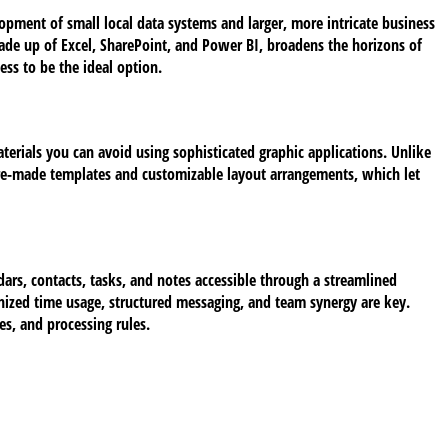
lopment of small local data systems and larger, more intricate business
made up of Excel, SharePoint, and Power BI, broadens the horizons of
ess to be the ideal option.
aterials you can avoid using sophisticated graphic applications. Unlike
 pre-made templates and customizable layout arrangements, which let
ars, contacts, tasks, and notes accessible through a streamlined
nized time usage, structured messaging, and team synergy are key.
s, and processing rules.