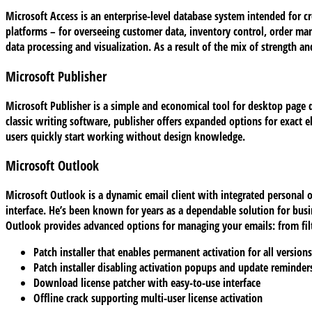
Microsoft Access is an enterprise-level database system intended for cr
platforms – for overseeing customer data, inventory control, order ma
data processing and visualization. As a result of the mix of strength an
Microsoft Publisher
Microsoft Publisher is a simple and economical tool for desktop page de
classic writing software, publisher offers expanded options for exact
users quickly start working without design knowledge.
Microsoft Outlook
Microsoft Outlook is a dynamic email client with integrated personal o
interface. He’s been known for years as a dependable solution for bus
Outlook provides advanced options for managing your emails: from filte
Patch installer that enables permanent activation for all versions
Patch installer disabling activation popups and update reminder
Download license patcher with easy-to-use interface
Offline crack supporting multi-user license activation