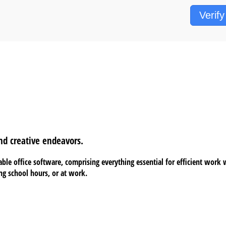
Verify
nd creative endeavors.
ble office software, comprising everything essential for efficient wor
ing school hours, or at work.