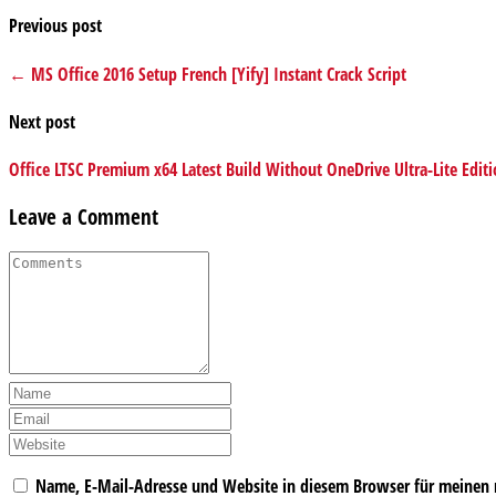
Previous post
← MS Office 2016 Setup French [Yify] Instant Crack Script
Next post
Office LTSC Premium x64 Latest Build Without OneDrive Ultra-Lite Edi
Leave a Comment
Name, E-Mail-Adresse und Website in diesem Browser für meinen