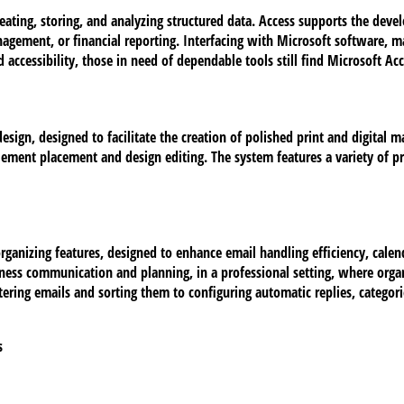
eating, storing, and analyzing structured data. Access supports the deve
nagement, or financial reporting. Interfacing with Microsoft software, 
d accessibility, those in need of dependable tools still find Microsoft Acc
sign, designed to facilitate the creation of polished print and digital m
 element placement and design editing. The system features a variety of
rganizing features, designed to enhance email handling efficiency, calend
iness communication and planning, in a professional setting, where orga
ring emails and sorting them to configuring automatic replies, categorie
s