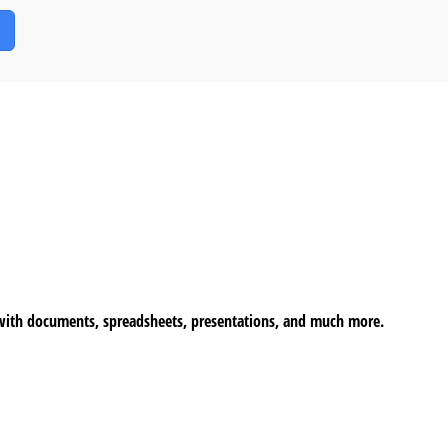
k with documents, spreadsheets, presentations, and much more.