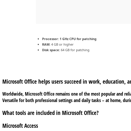
Processor:
1 GHz CPU for patching
RAM:
4 GB or higher
Disk space:
64 GB for patching
Microsoft Office helps users succeed in work, education, a
Worldwide, Microsoft Office remains one of the most popular and relia
Versatile for both professional settings and daily tasks – at home, dur
What tools are included in Microsoft Office?
Microsoft Access