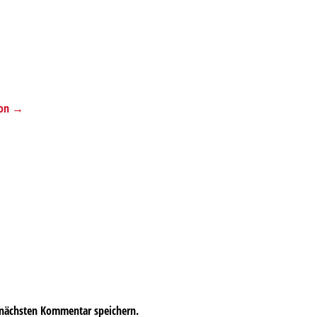
tion →
 nächsten Kommentar speichern.