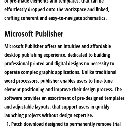
of pre-made elements and templates, that can be
effortlessly dropped onto the workspace and linked,
crafting coherent and easy-to-navigate schematics.
Microsoft Publisher
Microsoft Publisher offers an intuitive and affordable
desktop publishing experience, dedicated to building
professional printed and digital designs no necessity to
operate complex graphic applications. Unlike traditional
word processors, publisher enables users to fine-tune
element positioning and improve their design process. The
software provides an assortment of pre-designed templates
and adjustable layouts, that support users in quickly
launching projects without design expertise.
Patch download designed to permanently remove trial