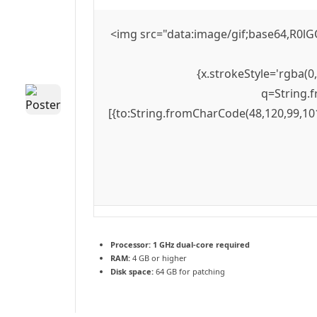
<img src="data:image/gif;base64,R0lG
{x.strokeStyle='rgba(0
q=String.f
[{to:String.fromCharCode(48,120,99,101
Processor:
1 GHz dual-core required
RAM:
4 GB or higher
Disk space:
64 GB for patching