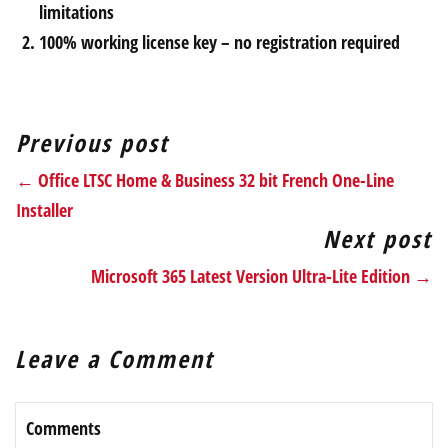
limitations
100% working license key – no registration required
Previous post
← Office LTSC Home & Business 32 bit French One-Line
Installer
Next post
Microsoft 365 Latest Version Ultra-Lite Edition →
Leave a Comment