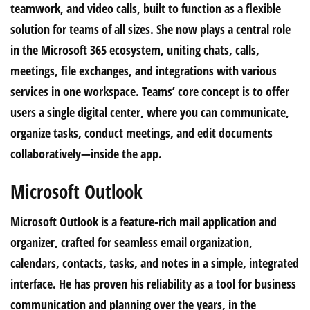
teamwork, and video calls, built to function as a flexible
solution for teams of all sizes. She now plays a central role
in the Microsoft 365 ecosystem, uniting chats, calls,
meetings, file exchanges, and integrations with various
services in one workspace. Teams’ core concept is to offer
users a single digital center, where you can communicate,
organize tasks, conduct meetings, and edit documents
collaboratively—inside the app.
Microsoft Outlook
Microsoft Outlook is a feature-rich mail application and
organizer, crafted for seamless email organization,
calendars, contacts, tasks, and notes in a simple, integrated
interface. He has proven his reliability as a tool for business
communication and planning over the years, in the