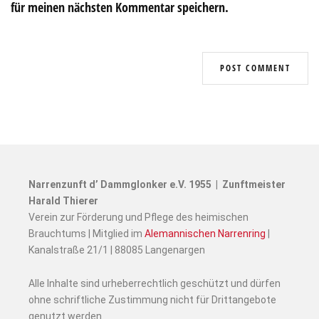
für meinen nächsten Kommentar speichern.
Narrenzunft d’ Dammglonker e.V. 1955 | Zunftmeister
Harald Thierer
Verein zur Förderung und Pflege des heimischen
Brauchtums | Mitglied im
Alemannischen Narrenring
|
Kanalstraße 21/1 | 88085 Langenargen
Alle Inhalte sind urheberrechtlich geschützt und dürfen
ohne schriftliche Zustimmung nicht für Drittangebote
genutzt werden.