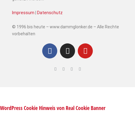
Impressum
|
Datenschutz
© 1996 bis heute – www.dammglonker.de – Alle Rechte
vorbehalten
WordPress Cookie Hinweis von Real Cookie Banner