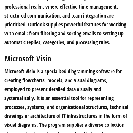
professional realm, where effective time management,
structured communication, and team integration are
prioritized. Outlook supplies powerful features for working
with email: from filtering and sorting emails to setting up
automatic replies, categories, and processing rules.
Microsoft Visio
Microsoft Visio is a specialized diagramming software for
creating flowcharts, models, and visual diagrams,
employed to present detailed data visually and
systematically. It is an essential tool for representing
processes, systems, and organizational structures, technical
drawings or architecture of IT infrastructures in the form of
visual diagrams. The program supplies a diverse collection