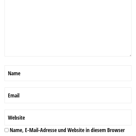
Name, E-Mail-Adresse und Website in diesem Browser