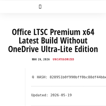
Office LTSC Premium x64
Latest Build Without
OneDrive Ultra-Lite Edition
MAI 26, 2026
UNCATEGORIZED
📎 HASH: 828951b0f990bff0bc88df44bb
Updated:
2026-05-19