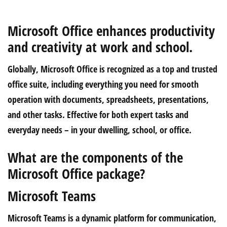
Microsoft Office enhances productivity
and creativity at work and school.
Globally, Microsoft Office is recognized as a top and trusted
office suite, including everything you need for smooth
operation with documents, spreadsheets, presentations,
and other tasks. Effective for both expert tasks and
everyday needs – in your dwelling, school, or office.
What are the components of the
Microsoft Office package?
Microsoft Teams
Microsoft Teams is a dynamic platform for communication,