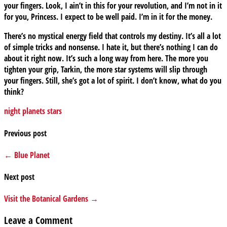
your fingers. Look, I ain’t in this for your revolution, and I’m not in it
for you, Princess. I expect to be well paid. I’m in it for the money.
There’s no mystical energy field that controls my destiny. It’s all a lot
of simple tricks and nonsense. I hate it, but there’s nothing I can do
about it right now. It’s such a long way from here. The more you
tighten your grip, Tarkin, the more star systems will slip through
your fingers. Still, she’s got a lot of spirit. I don’t know, what do you
think?
night
planets
stars
Previous post
← Blue Planet
Next post
Visit the Botanical Gardens →
Leave a Comment