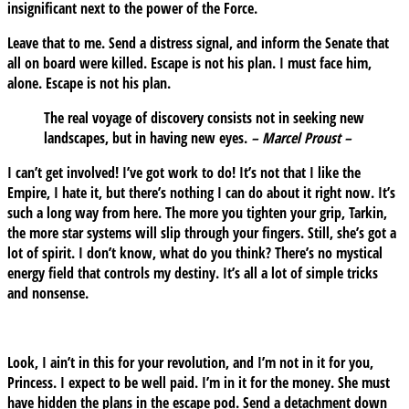
insignificant next to the power of the Force.
Leave that to me. Send a distress signal, and inform the Senate that
all on board were killed. Escape is not his plan. I must face him,
alone. Escape is not his plan.
The real voyage of discovery consists not in seeking new
landscapes, but in having new eyes.
– Marcel Proust –
I can’t get involved! I’ve got work to do! It’s not that I like the
Empire, I hate it, but there’s nothing I can do about it right now. It’s
such a long way from here. The more you tighten your grip, Tarkin,
the more star systems will slip through your fingers. Still, she’s got a
lot of spirit. I don’t know, what do you think? There’s no mystical
energy field that controls my destiny. It’s all a lot of simple tricks
and nonsense.
Look, I ain’t in this for your revolution, and I’m not in it for you,
Princess. I expect to be well paid. I’m in it for the money. She must
have hidden the plans in the escape pod. Send a detachment down