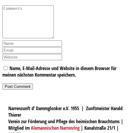
Name, E-Mail-Adresse und Website in diesem Browser für
meinen nächsten Kommentar speichern.
Narrenzunft d’ Dammglonker e.V. 1955 | Zunftmeister Harald
Thierer
Verein zur Förderung und Pflege des heimischen Brauchtums |
Mitglied im
Alemannischen Narrenring
| Kanalstraße 21/1 |