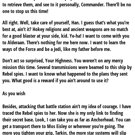
to retrieve them, and see to it personally, Commander. There’ll be no
one to stop us this time!
All right. Well, take care of yourself, Han. I guess that’s what you’re
best at, ain’t it? Hokey religions and ancient weapons are no match
for a good blaster at your side, kid. Ye-ha! I want to come with you
to Alderaan. There’s nothing for me here now. I want to learn the
ways of the Force and be a Jedi, like my father before me.
Don’t act so surprised, Your Highness. You weren’t on any mercy
mission this time. Several transmissions were beamed to this ship by
Rebel spies. I want to know what happened to the plans they sent
you. What good is a reward if you ain’t around to use it?
As you wish
Besides, attacking that battle station ain’t my idea of courage. I have
traced the Rebel spies to her. Now she is my only link to finding
their secret base. Look, I can take you as far as Anchorhead. You can
get a transport there to Mos Eisley or wherever you’re going. The
more you tighten your grip, Tarkin, the more star systems will slip