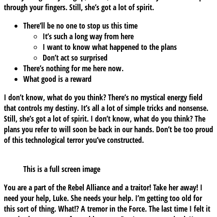
through your fingers. Still, she’s got a lot of spirit.
There’ll be no one to stop us this time
It’s such a long way from here
I want to know what happened to the plans
Don’t act so surprised
There’s nothing for me here now.
What good is a reward
I don’t know, what do you think? There’s no mystical energy field
that controls my destiny. It’s all a lot of simple tricks and nonsense.
Still, she’s got a lot of spirit. I don’t know, what do you think? The
plans you refer to will soon be back in our hands. Don’t be too proud
of this technological terror you’ve constructed.
This is a full screen image
You are a part of the Rebel Alliance and a traitor! Take her away! I
need your help, Luke. She needs your help. I’m getting too old for
this sort of thing. What!? A tremor in the Force. The last time I felt it