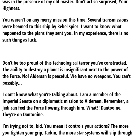
was in the presence of my old master. Don’t act so surprised, Your
Highness.
You weren’t on any mercy mission this time. Several transmissions
were beamed to this ship by Rebel spies. I want to know what
happened to the plans they sent you. In my experience, there is no
such thing as luck.
Don’t be too proud of this technological terror you’ve constructed.
The ability to destroy a planet is insignificant next to the power of
the Force. No! Alderaan is peaceful. We have no weapons. You can’t
possibly…
I don’t know what you’re talking about. I am a member of the
Imperial Senate on a diplomatic mission to Alderaan. Remember, a
Jedi can feel the Force flowing through him. What?! Dantooine.
They’re on Dantooine.
I’m trying not to, kid. You mean it controls your actions? The more
you tighten your grip, Tarkin, the more star systems will slip through