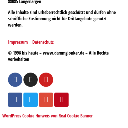
88085 Langenargen
Alle Inhalte sind urheberrechtlich geschützt und dürfen ohne
schriftliche Zustimmung nicht für Drittangebote genutzt
werden.
Impressum
|
Datenschutz
© 1996 bis heute – www.dammglonker.de – Alle Rechte
vorbehalten
WordPress Cookie Hinweis von Real Cookie Banner