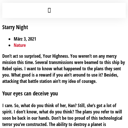
Starry Night
März 3, 2021
Nature
Don’t act so surprised, Your Highness. You weren’t on any mercy
mission this time. Several transmissions were beamed to this ship by
Rebel spies. I want to know what happened to the plans they sent
you. What good is a reward if you ain’t around to use it? Besides,
attacking that battle station ain’t my idea of courage.
Your eyes can deceive you
I care. So, what do you think of her, Han? Still, she’s got a lot of
spirit. I don’t know, what do you think? The plans you refer to will
soon be back in our hands. Don’t be too proud of this technological
terror you’ve constructed. The ability to destroy a planet is