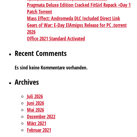
Pragmata Deluxe Edition Cracked FitGirl Repack +Day 1
Patch Torrent
Mass Effect: Andromeda DLC Included Direct Link
Gears of War: E-Day ElAmigos Release for PC .torrent
2026
Office 2021 Standard Activated
Recent Comments
Es sind keine Kommentare vorhanden.
Archives
Juli 2026
Juni 2026
Mai 2026
Dezember 2022
März 2021
Februar 2021