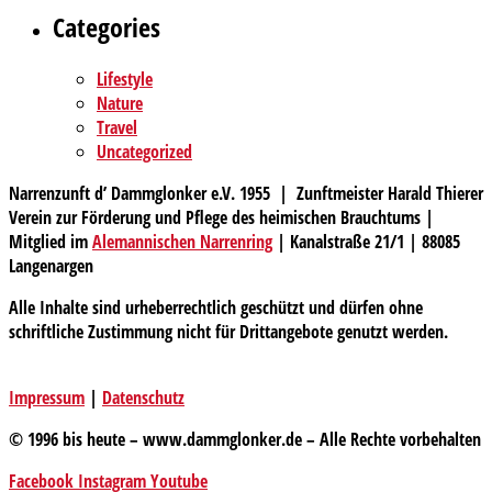
Categories
Lifestyle
Nature
Travel
Uncategorized
Narrenzunft d’ Dammglonker e.V. 1955 | Zunftmeister Harald Thierer
Verein zur Förderung und Pflege des heimischen Brauchtums |
Mitglied im
Alemannischen Narrenring
| Kanalstraße 21/1 | 88085
Langenargen
Alle Inhalte sind urheberrechtlich geschützt und dürfen ohne
schriftliche Zustimmung nicht für Drittangebote genutzt werden.
Impressum
|
Datenschutz
© 1996 bis heute – www.dammglonker.de – Alle Rechte vorbehalten
Facebook
Instagram
Youtube