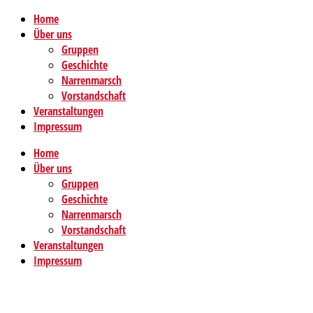
Home
Über uns
Gruppen
Geschichte
Narrenmarsch
Vorstandschaft
Veranstaltungen
Impressum
Home
Über uns
Gruppen
Geschichte
Narrenmarsch
Vorstandschaft
Veranstaltungen
Impressum