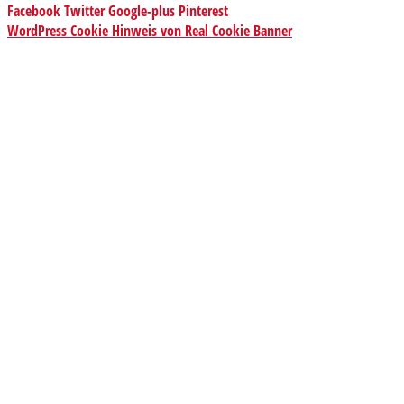
Facebook
Twitter
Google-plus
Pinterest
WordPress Cookie Hinweis von Real Cookie Banner