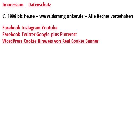
Impressum
|
Datenschutz
© 1996 bis heute – www.dammglonker.de – Alle Rechte vorbehalten
Facebook
Instagram
Youtube
Facebook
Twitter
Google-plus
Pinterest
WordPress Cookie Hinweis von Real Cookie Banner