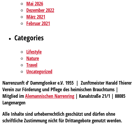
Mai 2026
Dezember 2022
März 2021
Februar 2021
Categories
Lifestyle
Nature
Travel
Uncategorized
Narrenzunft d’ Dammglonker e.V. 1955 | Zunftmeister Harald Thierer
Verein zur Förderung und Pflege des heimischen Brauchtums |
Mitglied im
Alemannischen Narrenring
| Kanalstraße 21/1 | 88085
Langenargen
Alle Inhalte sind urheberrechtlich geschützt und dürfen ohne
schriftliche Zustimmung nicht für Drittangebote genutzt werden.