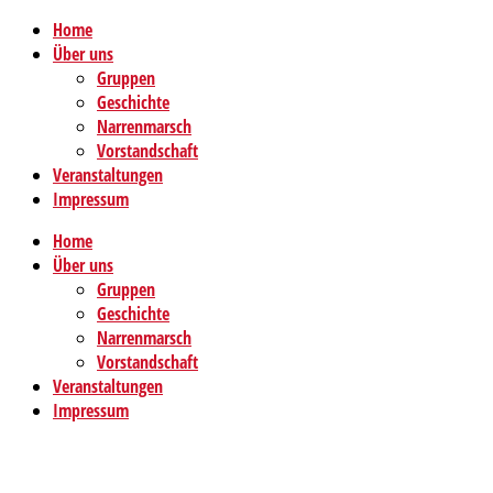
Home
Über uns
Gruppen
Geschichte
Narrenmarsch
Vorstandschaft
Veranstaltungen
Impressum
Home
Über uns
Gruppen
Geschichte
Narrenmarsch
Vorstandschaft
Veranstaltungen
Impressum