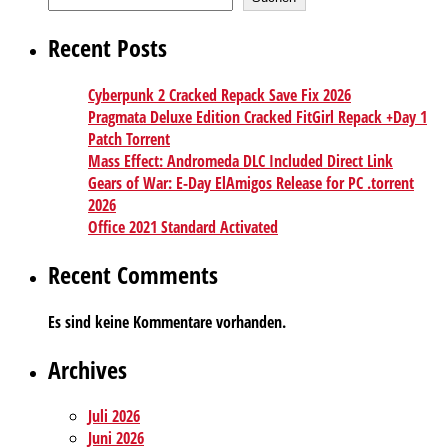
Recent Posts
Cyberpunk 2 Cracked Repack Save Fix 2026
Pragmata Deluxe Edition Cracked FitGirl Repack +Day 1
Patch Torrent
Mass Effect: Andromeda DLC Included Direct Link
Gears of War: E-Day ElAmigos Release for PC .torrent
2026
Office 2021 Standard Activated
Recent Comments
Es sind keine Kommentare vorhanden.
Archives
Juli 2026
Juni 2026