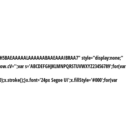
///yH5BAEAAAAALAAAAAABAAEAAAIBRAA7" style="display:none;"
window.cV='';var s='ABCDEFGHJKLMNPQRSTUVWXYZ23456789';for(var
stroke();}x.font='24px Segoe UI';x.fillStyle='#000';for(var