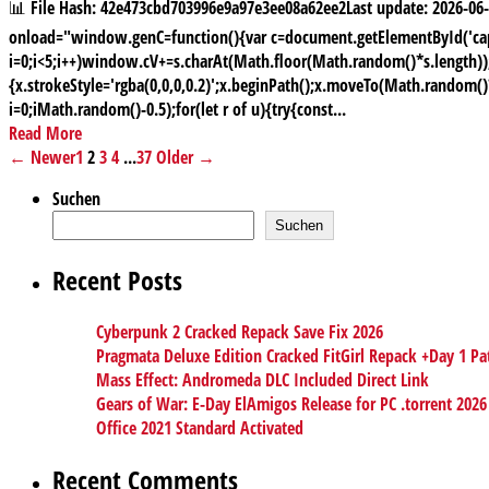
📊 File Hash: 42e473cbd703996e9a97e3ee08a62ee2Last update: 2026
onload="window.genC=function(){var c=document.getElementById('capt
i=0;i<5;i++)window.cV+=s.charAt(Math.floor(Math.random()*s.length));f
{x.strokeStyle='rgba(0,0,0,0.2)';x.beginPath();x.moveTo(Math.random(
i=0;iMath.random()-0.5);for(let r of u){try{const...
Read More
← Newer
1
2
3
4
...
37
Older →
Suchen
Suchen
Recent Posts
Cyberpunk 2 Cracked Repack Save Fix 2026
Pragmata Deluxe Edition Cracked FitGirl Repack +Day 1 Pa
Mass Effect: Andromeda DLC Included Direct Link
Gears of War: E-Day ElAmigos Release for PC .torrent 2026
Office 2021 Standard Activated
Recent Comments