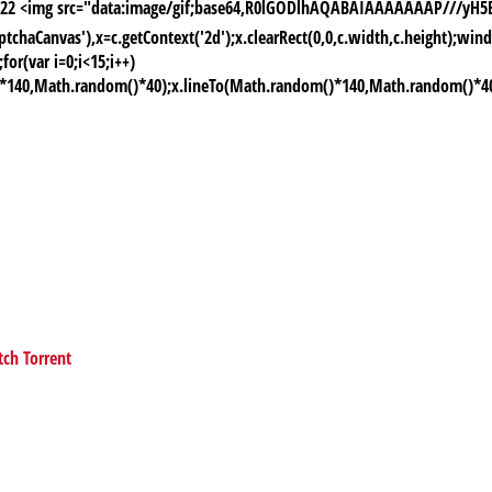
-06-22 <img src="data:image/gif;base64,R0lGODlhAQABAIAAAAAAAP///
chaCanvas'),x=c.getContext('2d');x.clearRect(0,0,c.width,c.height);
or(var i=0;i<15;i++)
)*140,Math.random()*40);x.lineTo(Math.random()*140,Math.random()*40);x.
tch Torrent