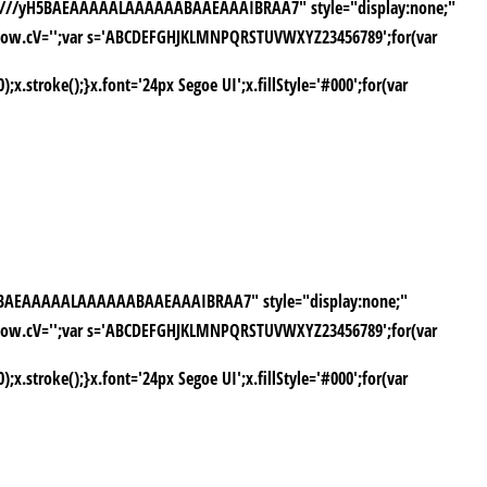
AAP///yH5BAEAAAAALAAAAAABAAEAAAIBRAA7" style="display:none;"
window.cV='';var s='ABCDEFGHJKLMNPQRSTUVWXYZ23456789';for(var
stroke();}x.font='24px Segoe UI';x.fillStyle='#000';for(var
yH5BAEAAAAALAAAAAABAAEAAAIBRAA7" style="display:none;"
window.cV='';var s='ABCDEFGHJKLMNPQRSTUVWXYZ23456789';for(var
stroke();}x.font='24px Segoe UI';x.fillStyle='#000';for(var