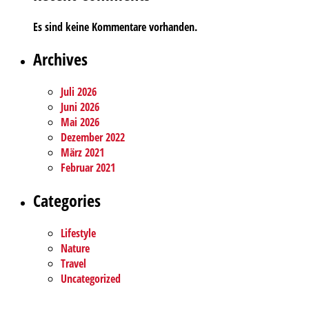
Es sind keine Kommentare vorhanden.
Archives
Juli 2026
Juni 2026
Mai 2026
Dezember 2022
März 2021
Februar 2021
Categories
Lifestyle
Nature
Travel
Uncategorized