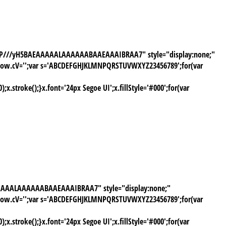
AAAP///yH5BAEAAAAALAAAAAABAAEAAAIBRAA7" style="display:none;"
window.cV='';var s='ABCDEFGHJKLMNPQRSTUVWXYZ23456789';for(var
stroke();}x.font='24px Segoe UI';x.fillStyle='#000';for(var
AAAAALAAAAAABAAEAAAIBRAA7" style="display:none;"
window.cV='';var s='ABCDEFGHJKLMNPQRSTUVWXYZ23456789';for(var
stroke();}x.font='24px Segoe UI';x.fillStyle='#000';for(var