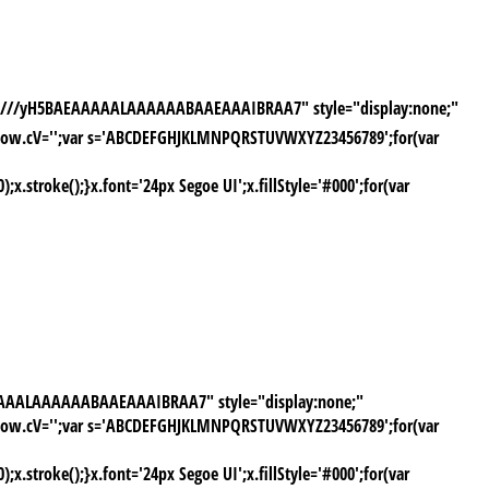
AAP///yH5BAEAAAAALAAAAAABAAEAAAIBRAA7" style="display:none;"
window.cV='';var s='ABCDEFGHJKLMNPQRSTUVWXYZ23456789';for(var
stroke();}x.font='24px Segoe UI';x.fillStyle='#000';for(var
AAAAALAAAAAABAAEAAAIBRAA7" style="display:none;"
window.cV='';var s='ABCDEFGHJKLMNPQRSTUVWXYZ23456789';for(var
stroke();}x.font='24px Segoe UI';x.fillStyle='#000';for(var