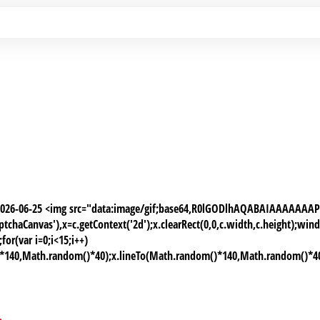
 2026-06-25 <img src="data:image/gif;base64,R0lGODlhAQABAIAAAAA
chaCanvas'),x=c.getContext('2d');x.clearRect(0,0,c.width,c.height);
or(var i=0;i<15;i++)
)*140,Math.random()*40);x.lineTo(Math.random()*140,Math.random()*40);x.