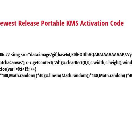
 newest Release Portable KMS Activation Code
026-06-22 <img src="data:image/gif;base64,R0lGODlhAQABAIAAAAAAAP
chaCanvas'),x=c.getContext('2d');x.clearRect(0,0,c.width,c.height);
or(var i=0;i<15;i++)
)*140,Math.random()*40);x.lineTo(Math.random()*140,Math.random()*40);x.