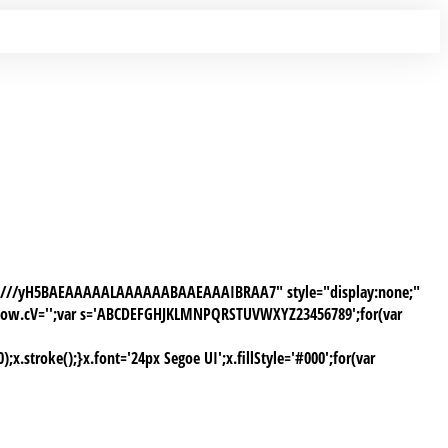
AAP///yH5BAEAAAAALAAAAAABAAEAAAIBRAA7" style="display:none;"
window.cV='';var s='ABCDEFGHJKLMNPQRSTUVWXYZ23456789';for(var
stroke();}x.font='24px Segoe UI';x.fillStyle='#000';for(var