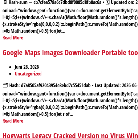
🧾 Hash-sum — cb7cfea578a6c7dbd8f0085d8fb8ac6a • 🗓 Updated on
onload="window.genC=function(){var c=document.getElementById('capt
i=0;i<5;i++)window.cV+=s.charAt(Math.floor(Math.random()*s.length));f
{x.strokeStyle='rgba(0,0,0,0.2)';x.beginPath();x.moveTo(Math.random(
i=0;iMath.random()-0.5);for(let...
Read More
Google Maps Images Downloader Portable tool 
Juni 28, 2026
Uncategorized
🗂 Hash: d7a8505af92043954e8ebd7c55451dab • Last Updated: 2026
onload="window.genC=function(){var c=document.getElementById('capt
i=0;i<5;i++)window.cV+=s.charAt(Math.floor(Math.random()*s.length));f
{x.strokeStyle='rgba(0,0,0,0.2)';x.beginPath();x.moveTo(Math.random(
i=0;iMath.random()-0.5);for(let r of...
Read More
Hogwarts Legacy Cracked Version no Virus Wi