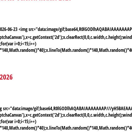
 2026-06-23 <img src="data:image/gif;base64,R0lGODlhAQABAIAAAAA
chaCanvas'),x=c.getContext('2d');x.clearRect(0,0,c.width,c.height);
or(var i=0;i<15;i++)
)*140,Math.random()*40);x.lineTo(Math.random()*140,Math.random()*40);x.
 2026
 <img src="data:image/gif;base64,R0lGODlhAQABAIAAAAAAAP///yH5BAE
chaCanvas'),x=c.getContext('2d');x.clearRect(0,0,c.width,c.height);
or(var i=0;i<15;i++)
)*140,Math.random()*40);x.lineTo(Math.random()*140,Math.random()*40);x.