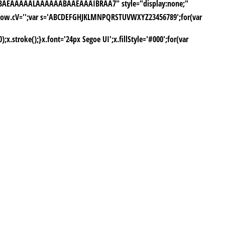
yH5BAEAAAAALAAAAAABAAEAAAIBRAA7" style="display:none;"
window.cV='';var s='ABCDEFGHJKLMNPQRSTUVWXYZ23456789';for(var
stroke();}x.font='24px Segoe UI';x.fillStyle='#000';for(var