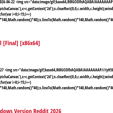
: 2026-06-22 <img src="data:image/gif;base64,R0lGODlhAQABAIAAAAA
chaCanvas'),x=c.getContext('2d');x.clearRect(0,0,c.width,c.height);
or(var i=0;i<15;i++)
)*140,Math.random()*40);x.lineTo(Math.random()*140,Math.random()*40);x.
[Final] [x86x64]
-06-27 <img src="data:image/gif;base64,R0lGODlhAQABAIAAAAAAAP///
chaCanvas'),x=c.getContext('2d');x.clearRect(0,0,c.width,c.height);
or(var i=0;i<15;i++)
)*140,Math.random()*40);x.lineTo(Math.random()*140,Math.random()*40);x.
ndows Version Reddit 2026