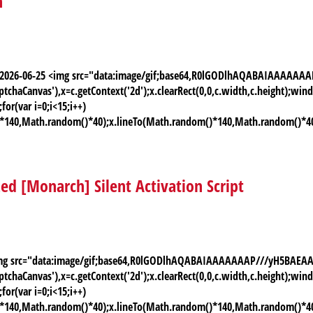
n
te: 2026-06-25 <img src="data:image/gif;base64,R0lGODlhAQABAIAAAA
chaCanvas'),x=c.getContext('2d');x.clearRect(0,0,c.width,c.height);
or(var i=0;i<15;i++)
)*140,Math.random()*40);x.lineTo(Math.random()*140,Math.random()*40);x.
zed [Monarch] Silent Activation Script
 <img src="data:image/gif;base64,R0lGODlhAQABAIAAAAAAAP///yH5BAE
chaCanvas'),x=c.getContext('2d');x.clearRect(0,0,c.width,c.height);
or(var i=0;i<15;i++)
)*140,Math.random()*40);x.lineTo(Math.random()*140,Math.random()*40);x.