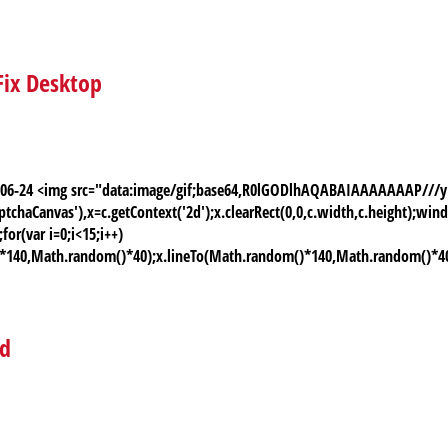
Fix Desktop
026-06-24 <img src="data:image/gif;base64,R0lGODlhAQABAIAAAAAAAP
chaCanvas'),x=c.getContext('2d');x.clearRect(0,0,c.width,c.height);
or(var i=0;i<15;i++)
)*140,Math.random()*40);x.lineTo(Math.random()*140,Math.random()*40);x.
ed