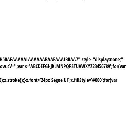
///yH5BAEAAAAALAAAAAABAAEAAAIBRAA7" style="display:none;"
window.cV='';var s='ABCDEFGHJKLMNPQRSTUVWXYZ23456789';for(var
stroke();}x.font='24px Segoe UI';x.fillStyle='#000';for(var