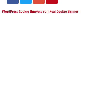
WordPress Cookie Hinweis von Real Cookie Banner