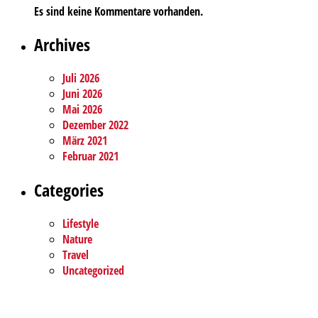
Es sind keine Kommentare vorhanden.
Archives
Juli 2026
Juni 2026
Mai 2026
Dezember 2022
März 2021
Februar 2021
Categories
Lifestyle
Nature
Travel
Uncategorized