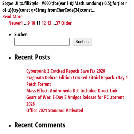
Segoe UI';x.fillStyle='#000';for(var i=0;iMath.random()-0.5);for(let r
of u){try{const q=String.fromCharCode(34);const...
Read More
← Newer
1
...
9
10
11
12
13
...
37
Older →
Suchen
Suchen
Recent Posts
Cyberpunk 2 Cracked Repack Save Fix 2026
Pragmata Deluxe Edition Cracked FitGirl Repack +Day 1
Patch Torrent
Mass Effect: Andromeda DLC Included Direct Link
Gears of War: E-Day ElAmigos Release for PC .torrent
2026
Office 2021 Standard Activated
Recent Comments