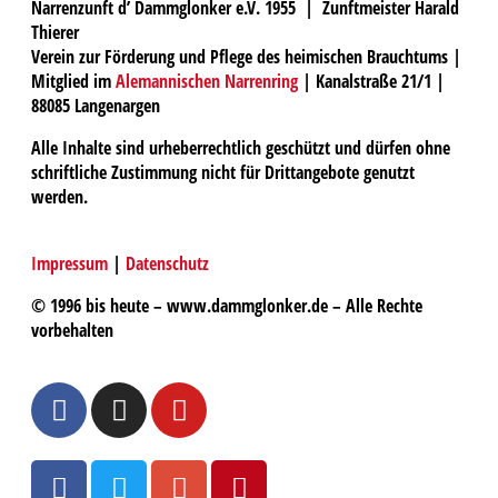
Narrenzunft d’ Dammglonker e.V. 1955 | Zunftmeister Harald
Thierer
Verein zur Förderung und Pflege des heimischen Brauchtums |
Mitglied im
Alemannischen Narrenring
| Kanalstraße 21/1 |
88085 Langenargen
Alle Inhalte sind urheberrechtlich geschützt und dürfen ohne
schriftliche Zustimmung nicht für Drittangebote genutzt
werden.
Impressum
|
Datenschutz
© 1996 bis heute – www.dammglonker.de – Alle Rechte
vorbehalten